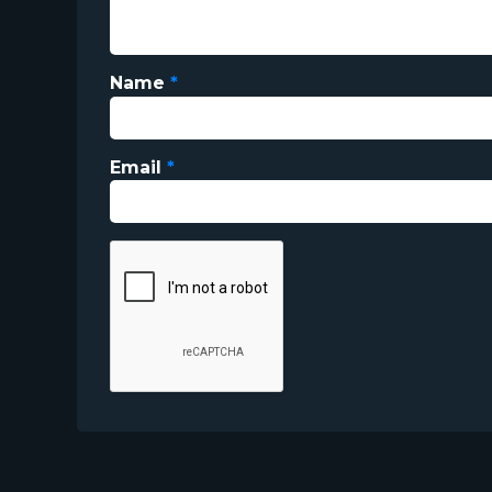
Name
*
Email
*