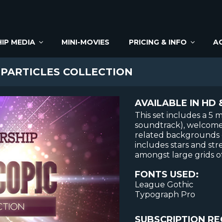
IP MEDIA
MINI-MOVIES
PRICING & INFO
A
PARTICLES COLLECTION
AVAILABLE IN HD 
This set includes a 5
soundtrack), welcome 
related backgrounds o
includes stars and str
amongst large grids of
FONTS USED:
League Gothic
Typograph Pro
SUBSCRIPTION RE