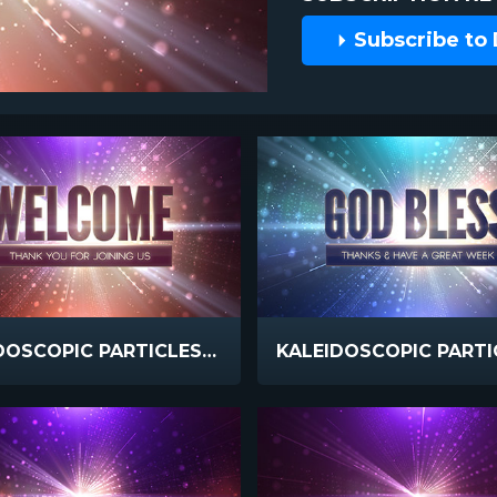
Subscribe to
KALEIDOSCOPIC PARTICLES WELCOME