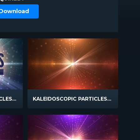
 Download
KALEIDOSCOPIC PARTICLES GOD BLESS
KALEIDOSCOPIC PARTICLES WARM