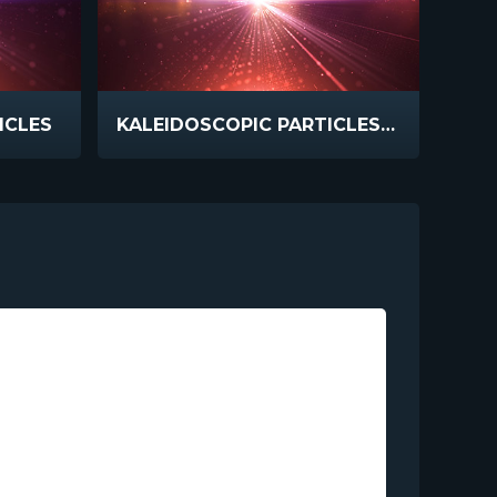
ICLES
KALEIDOSCOPIC PARTICLES BIG