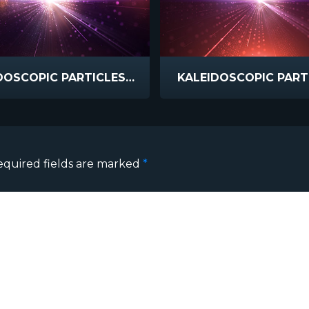
KALEIDOSCOPIC PARTICLES HYPER
KALEIDOSCOPIC PART
equired fields are marked
*