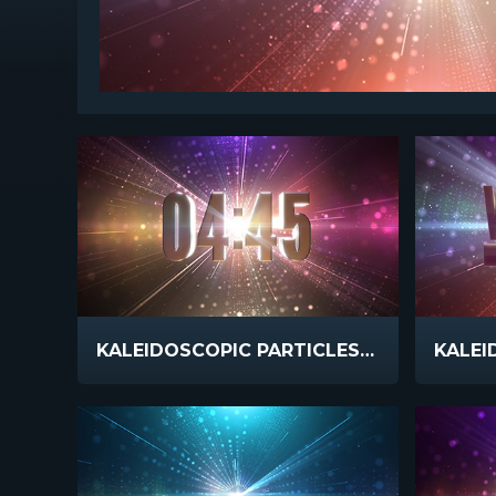
KALEIDOSCOPIC PARTICLES COUNTDOWN