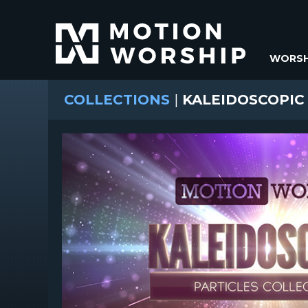
WORSH
COLLECTIONS
|
KALEIDOSCOPIC 