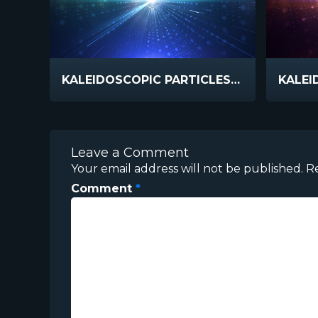
KALEIDOSCOPIC PARTICLES COOL
Leave a Comment
Your email address will not be published.
R
Comment
*