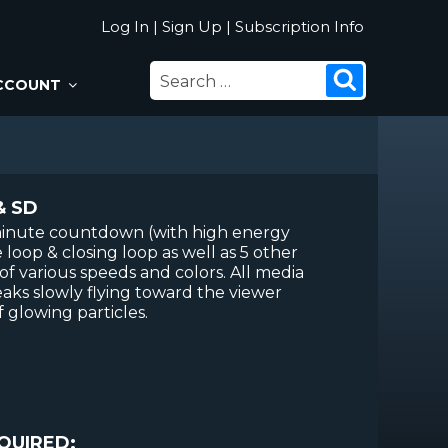
Log In
|
Sign Up
|
Subscription Info
SEARCH
Search
CCOUNT
FOR:
& SD
 minute countdown (with high energy
loop & closing loop as well as 5 other
f various speeds and colors. All media
eaks slowly flying toward the viewer
 glowing particles.
QUIRED: