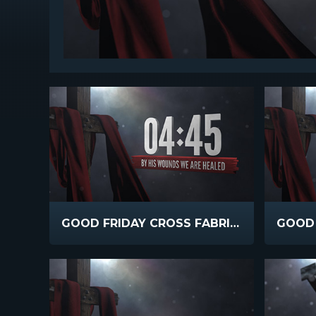
GOOD FRIDAY CROSS FABRIC COUNTDOWN