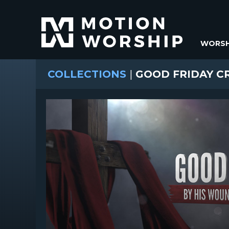
WORSH
COLLECTIONS
|
GOOD FRIDAY CR