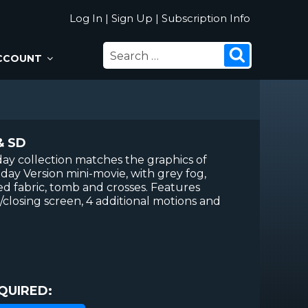
Log In
|
Sign Up
|
Subscription Info
SEARCH
Search
CCOUNT
FOR:
& SD
ay collection matches the graphics of
day Version mini-movie, with grey fog,
, red fabric, tomb and crosses. Features
losing screen, 4 additional motions and
QUIRED: