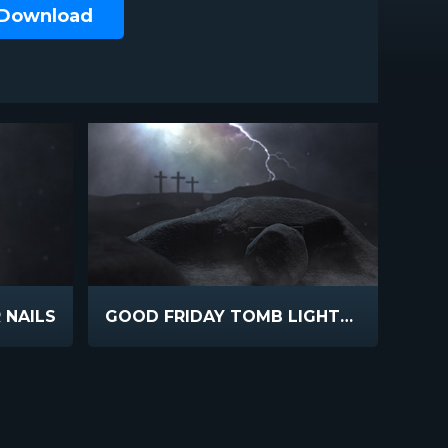
 Download
 NAILS
GOOD FRIDAY TOMB LIGHTNING