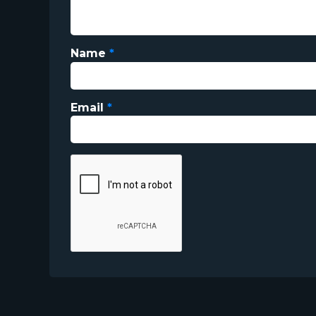
Name
*
Email
*