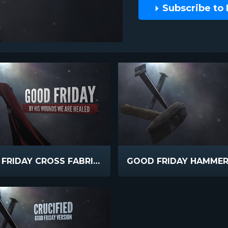
Subscribe to
GOOD FRIDAY CROSS FABRIC TEXT
GOOD FRIDAY HAMMER