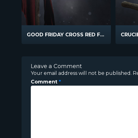
GOOD FRIDAY CROSS RED FABRIC
Leave a Comment
Your email address will not be published.
R
Comment
*