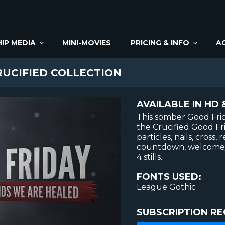
IP MEDIA
MINI-MOVIES
PRICING & INFO
A
UCIFIED COLLECTION
AVAILABLE IN HD 
This somber Good Frid
the Crucified Good Fri
particles, nails, cross
countdown, welcome/c
4 stills.
FONTS USED:
League Gothic
SUBSCRIPTION RE