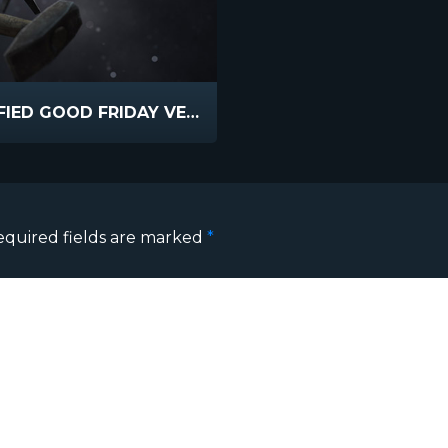
CRUCIFIED GOOD FRIDAY VERSION
equired fields are marked
*