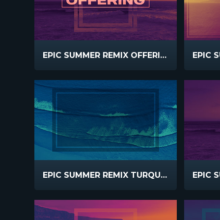
EPIC SUMMER REMIX OFFERING
EPIC SUMMER REMIX TURQUOISE WAVES