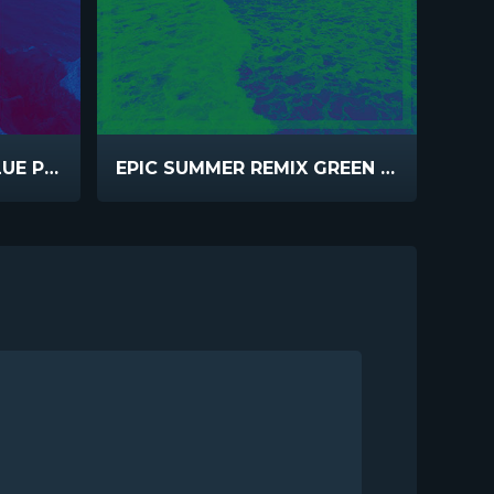
EPIC SUMMER REMIX BLUE PINK
EPIC SUMMER REMIX GREEN BLUE