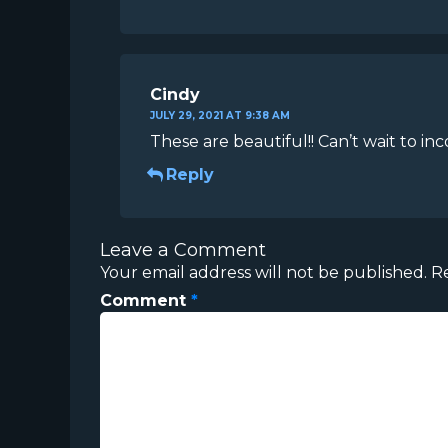
Cindy
JULY 29, 2021 AT 9:38 AM
These are beautiful!! Can’t wait to i
Reply
Leave a Comment
Your email address will not be published.
R
Comment
*