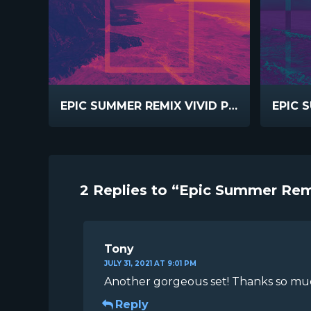
EPIC SUMMER REMIX VIVID PINK
2 Replies to “Epic Summer Rem
Tony
JULY 31, 2021 AT 9:01 PM
Another gorgeous set! Thanks so much
Reply