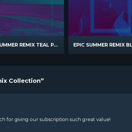
EPIC SUMMER REMIX TEAL PURPLE INVERT
ix Collection”
 for giving our subscription such great value!