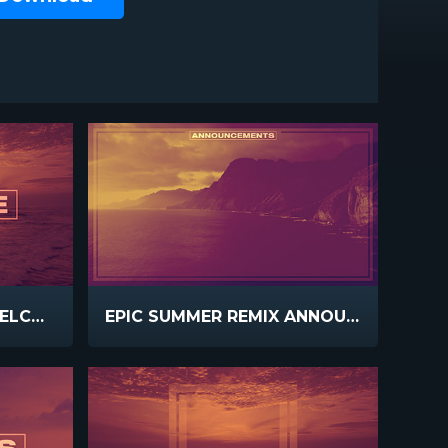
EPIC SUMMER REMIX WELCOME
EPIC SUMMER REMIX ANNOUNCEMENTS