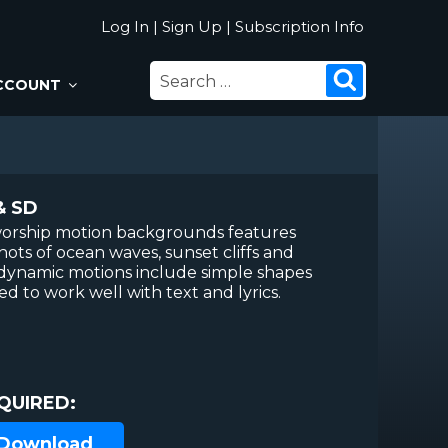
Log In
|
Sign Up
|
Subscription Info
SEARCH
Search
CCOUNT
FOR:
& SD
f worship motion backgrounds features
shots of ocean waves, sunset cliffs and
 dynamic motions include simple shapes
ed to work well with text and lyrics.
QUIRED:
 Download