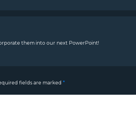
ncorporate them into our next PowerPoint!
equired fields are marked
*