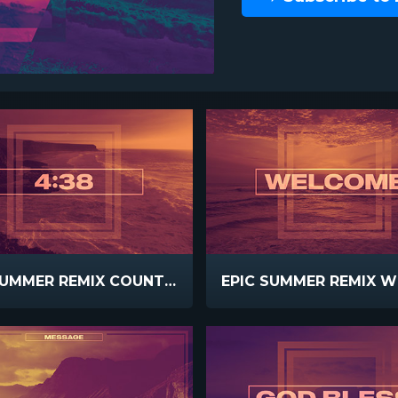
EPIC SUMMER REMIX COUNTDOWN