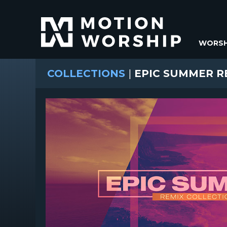
WORSH
COLLECTIONS
|
EPIC SUMMER R