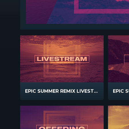
EPIC SUMMER REMIX LIVESTREAM