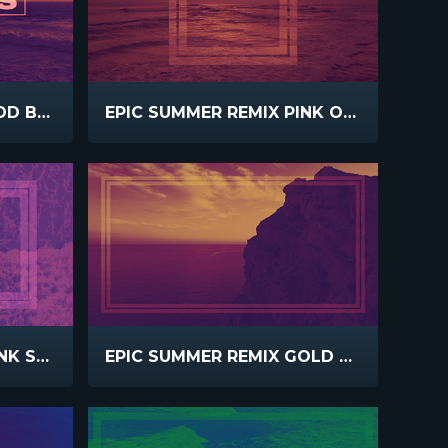
EPIC SUMMER REMIX GOD BLESS
EPIC SUMMER REMIX PINK ORANGE
EPIC SUMMER REMIX PINK SURF
EPIC SUMMER REMIX GOLD PINK