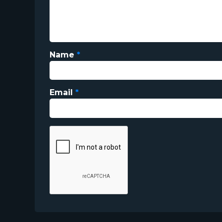
Name
*
Email
*