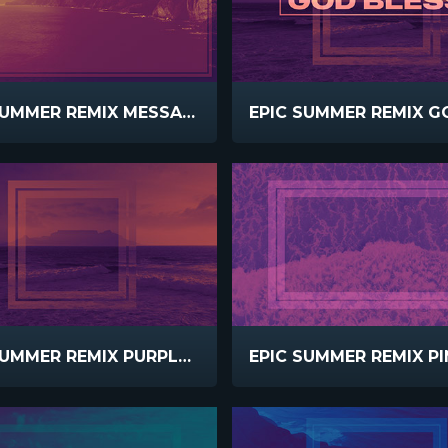
EPIC SUMMER REMIX MESSAGE
EPIC SUMMER REMIX PURPLE PEACH