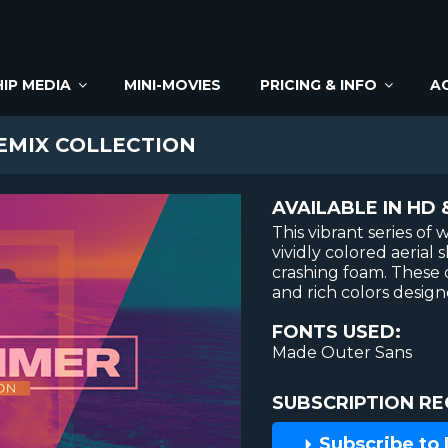
IP MEDIA
MINI-MOVIES
PRICING & INFO
A
EMIX COLLECTION
AVAILABLE IN HD 
This vibrant series o
vividly colored aerial 
crashing foam. These
and rich colors design
FONTS USED:
Made Outer Sans
SUBSCRIPTION RE
Subscribe to