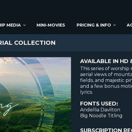
IP MEDIA
MINI-MOVIES
PRICING & INFO
A
RIAL COLLECTION
AVAILABLE IN HD 
This series of worshi
aerial views of mounta
fields, and majestic pi
and a few bonus motio
lyrics.
FONTS USED:
Andellia Davilton
Big Noodle Titling
SUBSCRIPTION RE