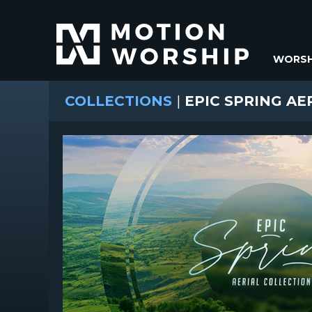
WORSH
COLLECTIONS
|
EPIC SPRING AE