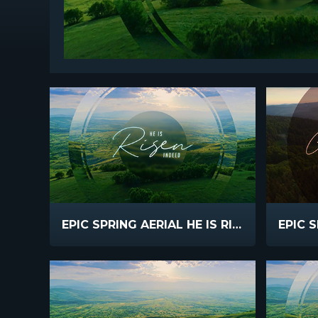
EPIC SPRING AERIAL HE IS RISEN