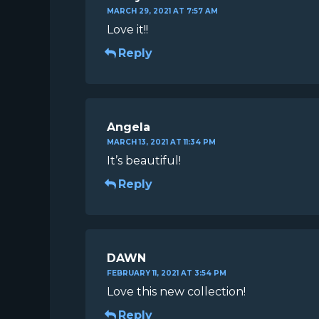
MARCH 29, 2021 AT 7:57 AM
Love it!!
Reply
Angela
MARCH 13, 2021 AT 11:34 PM
It’s beautiful!
Reply
DAWN
FEBRUARY 11, 2021 AT 3:54 PM
Love this new collection!
Reply