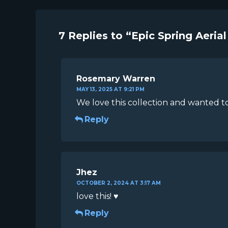
7 Replies to “Epic Spring Aerial
Rosemary Warren
MAY 13, 2025 AT 9:21 PM
We love this collection and wanted to
Reply
Jhez
OCTOBER 2, 2024 AT 3:17 AM
love this! ♥
Reply