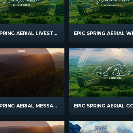
EPIC SPRING AERIAL LIVESTREAM
EPIC SPRING AERIAL MESSAGE