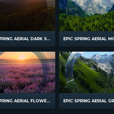
EPIC SPRING AERIAL DARK SLOW SUNSET
EPIC SPRING AERIAL FLOWERS