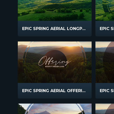
EPIC SPRING AERIAL LONGPLAY
EPIC SPRING AERIAL OFFERING