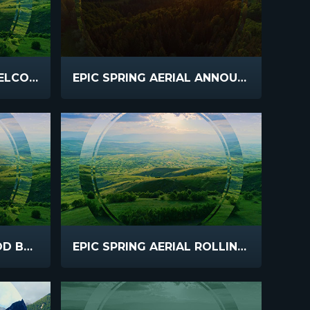
EPIC SPRING AERIAL WELCOME
EPIC SPRING AERIAL ANNOUNCEMENTS
EPIC SPRING AERIAL GOD BLESS
EPIC SPRING AERIAL ROLLING HILLS