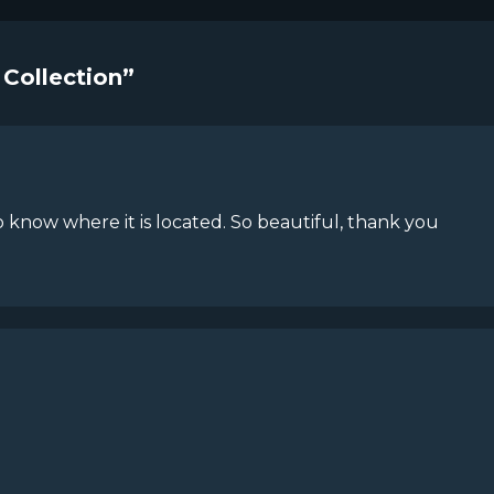
 Collection”
 know where it is located. So beautiful, thank you