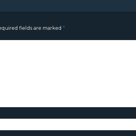
equired fields are marked
*