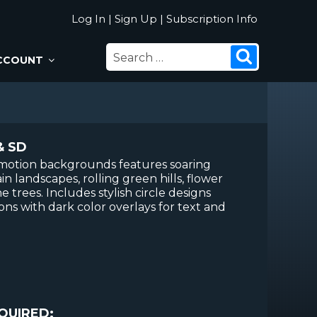
Log In
|
Sign Up
|
Subscription Info
SEARCH
Search
CCOUNT
FOR:
& SD
p motion backgrounds features soaring
in landscapes, rolling green hills, flower
ne trees. Includes stylish circle designs
ns with dark color overlays for text and
QUIRED: