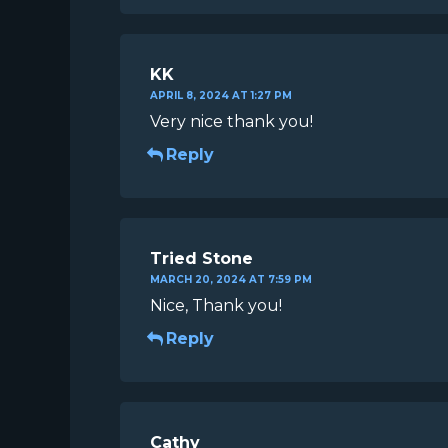
KK
APRIL 8, 2024 AT 1:27 PM
Very nice thank you!
Reply
Tried Stone
MARCH 20, 2024 AT 7:59 PM
Nice, Thank you!
Reply
Cathy