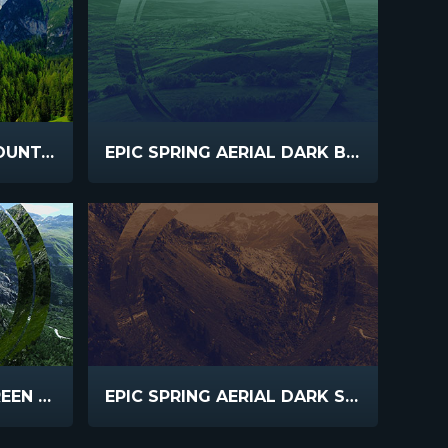
EPIC SPRING AERIAL MOUNTAIN LAKE
EPIC SPRING AERIAL DARK BLUE GREEN
EPIC SPRING AERIAL GREEN VALLEY
EPIC SPRING AERIAL DARK SEPIA