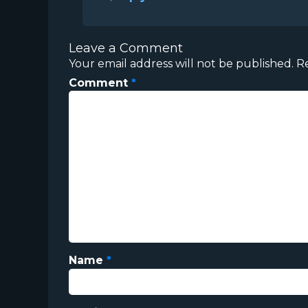
Leave a Comment
Your email address will not be published.
R
Comment
*
Name
*