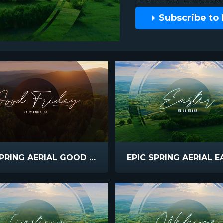
Subscribe to
EPIC SPRING AERIAL GOOD FRIDAY
EPIC SPRING AERIAL 