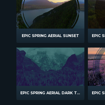
EPIC SPRING AERIAL SUNSET
EPIC SPRING AERIAL DARK TEAL PURPLE