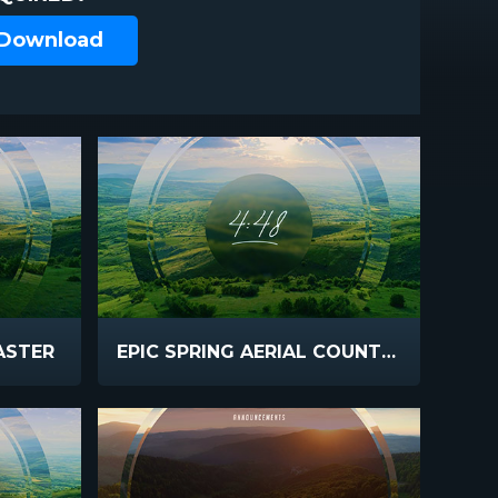
 Download
EASTER
EPIC SPRING AERIAL COUNTDOWN