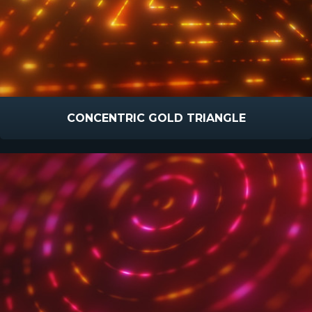
CONCENTRIC GOLD TRIANGLE