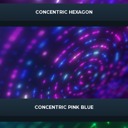
CONCENTRIC HEXAGON
CONCENTRIC PINK BLUE