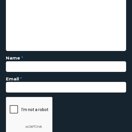
Name
*
Email
*