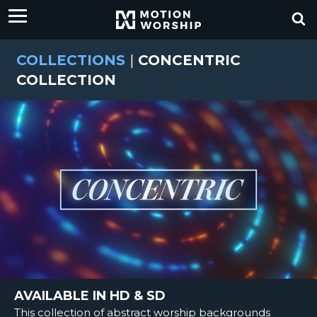
COLLECTIONS
|
CONCENTRIC
COLLECTION
AVAILABLE IN HD & SD
This collection of abstract worship backgrounds