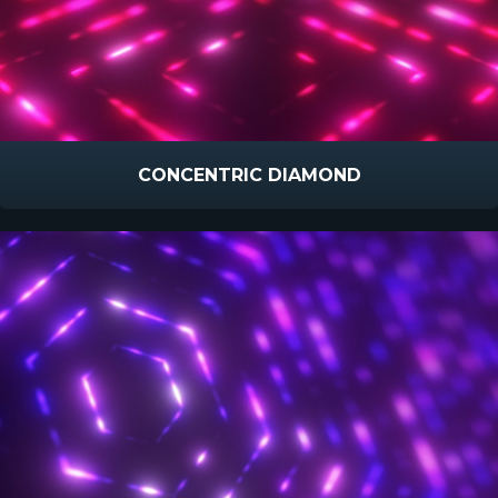
CONCENTRIC DIAMOND