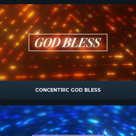
CONCENTRIC GOD BLESS