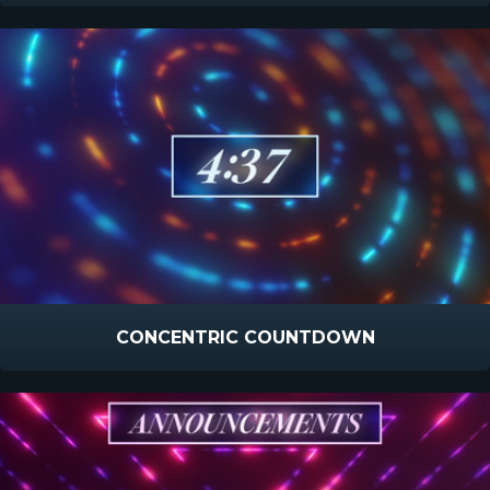
CONCENTRIC COUNTDOWN