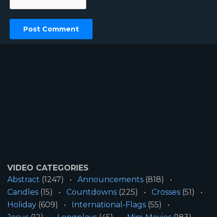
VIDEO CATEGORIES
Abstract
(1247)
Announcements
(818)
Candles
(15)
Countdowns
(225)
Crosses
(51)
Holiday
(609)
International-Flags
(55)