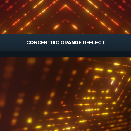
CONCENTRIC ORANGE REFLECT