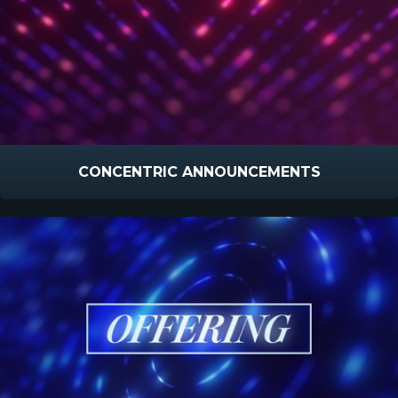
CONCENTRIC ANNOUNCEMENTS