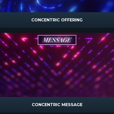
CONCENTRIC OFFERING
CONCENTRIC MESSAGE