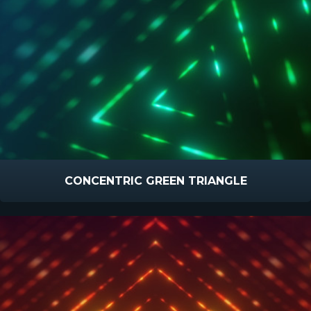
CONCENTRIC GREEN TRIANGLE