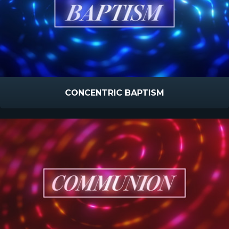
CONCENTRIC BAPTISM