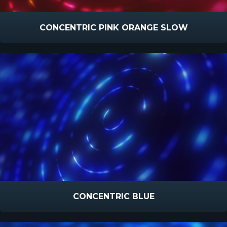
CONCENTRIC PINK ORANGE SLOW
CONCENTRIC BLUE