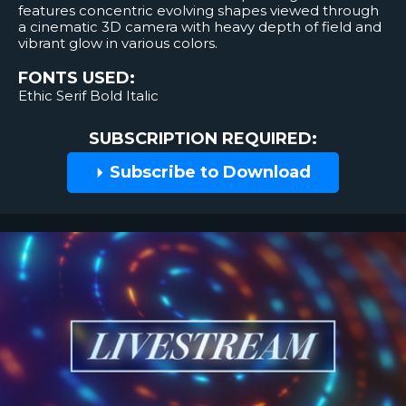
features concentric evolving shapes viewed through
a cinematic 3D camera with heavy depth of field and
vibrant glow in various colors.
FONTS USED:
Ethic Serif Bold Italic
SUBSCRIPTION REQUIRED:
Subscribe to Download