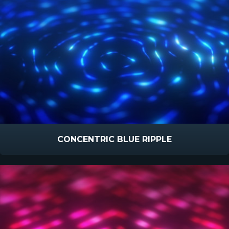
CONCENTRIC BLUE RIPPLE