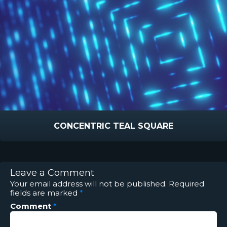
CONCENTRIC TEAL SQUARE
Leave a Comment
Your email address will not be published.
Required
fields are marked
*
Comment
*