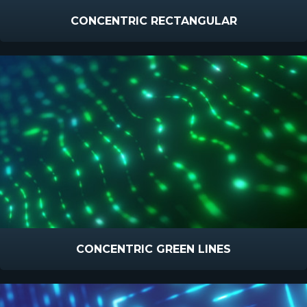
CONCENTRIC RECTANGULAR
CONCENTRIC GREEN LINES