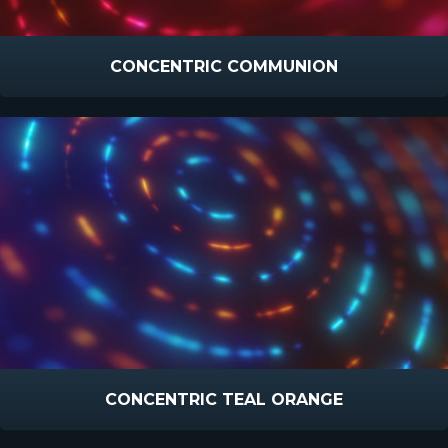
CONCENTRIC COMMUNION
CONCENTRIC TEAL ORANGE