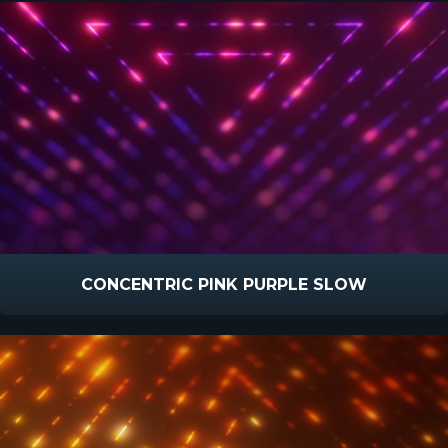
CONCENTRIC PINK PURPLE SLOW