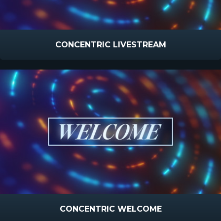
CONCENTRIC LIVESTREAM
CONCENTRIC WELCOME