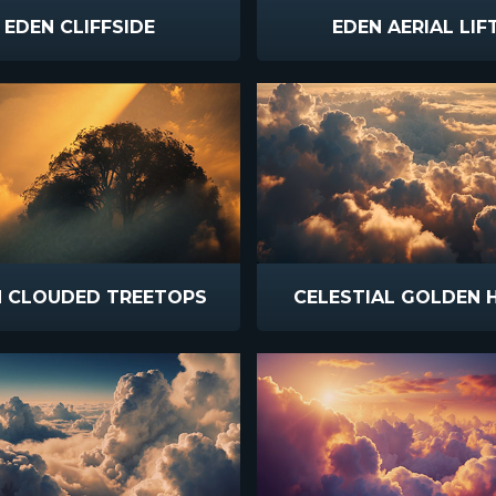
EDEN CLIFFSIDE
EDEN AERIAL LIF
N CLOUDED TREETOPS
CELESTIAL GOLDEN 