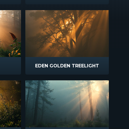
EDEN GOLDEN TREELIGHT