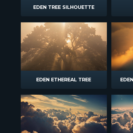
EDEN TREE SILHOUETTE
EDEN ETHEREAL TREE
EDE