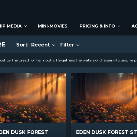
IP MEDIA
MINI-MOVIES
PRICING & INFO
A
RE
Sort:
Recent
Filter
st by the breath of his mouth. He gathers the waters of the sea into jars; he p
DEN DUSK FOREST