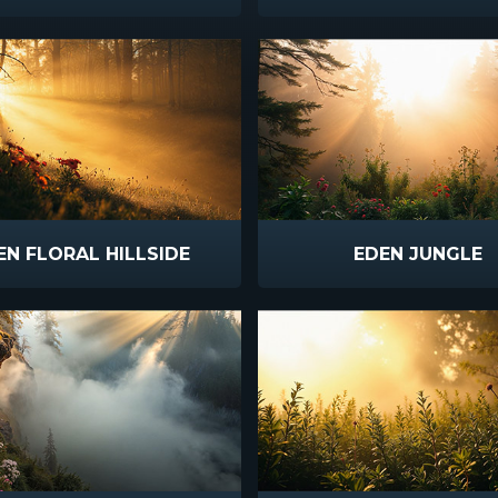
EN FLORAL HILLSIDE
EDEN JUNGLE