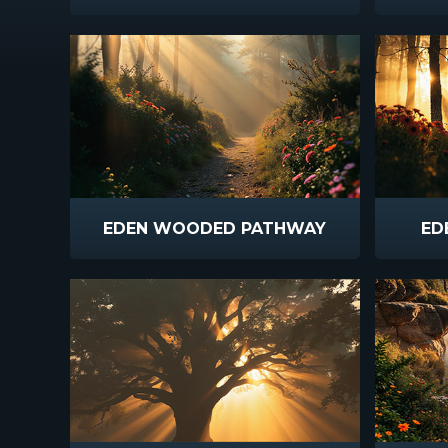
EDEN WOODED PATHWAY
ED