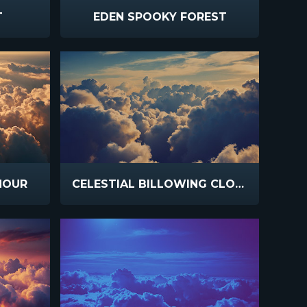
T
EDEN SPOOKY FOREST
HOUR
CELESTIAL BILLOWING CLOUDS