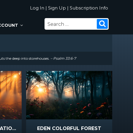
Log In
|
Sign Up
|
Subscription Info
SEARCH
Search
CCOUNT
FOR:
uts the deep into storehouses.
– Psalm 33:6-7
EDEN DUSK FOREST STATIONARY
EDEN COLORFUL FOREST