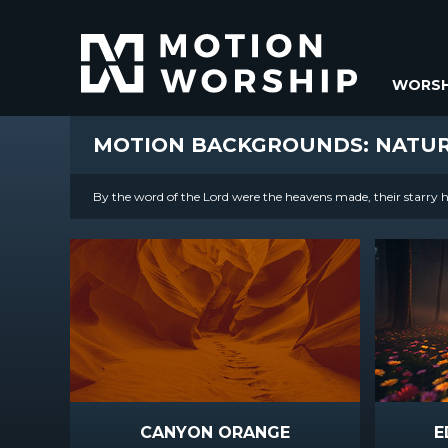
WORSH
MOTION BACKGROUNDS: NATU
By the word of the Lord were the heavens made, their starry ho
CANYON ORANGE
E