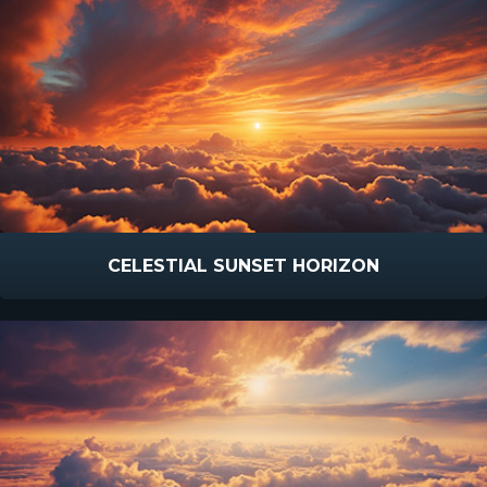
CELESTIAL SUNSET HORIZON