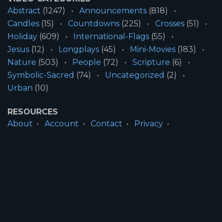
Abstract
(1247)
Announcements
(818)
Candles
(15)
Countdowns
(225)
Crosses
(51)
Holiday
(609)
International-Flags
(55)
Jesus
(12)
Longplays
(45)
Mini-Movies
(183)
Nature
(503)
People
(72)
Scripture
(6)
Symbolic-Sacred
(74)
Uncategorized
(2)
Urban
(10)
RESOURCES
About
Account
Contact
Privacy
License
Terms
SITE INFORMATION
All Content ©2026 Motion Worship LLC | Web
Design by
Josiah Daniel Smith