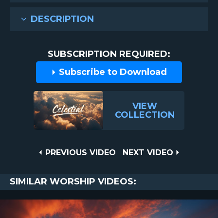
DESCRIPTION
SUBSCRIPTION REQUIRED:
Subscribe to Download
VIEW
COLLECTION
Post
PREVIOUS
NEXT
PREVIOUS VIDEO
NEXT VIDEO
VIDEO
VIDEO
navigation
SIMILAR WORSHIP VIDEOS: