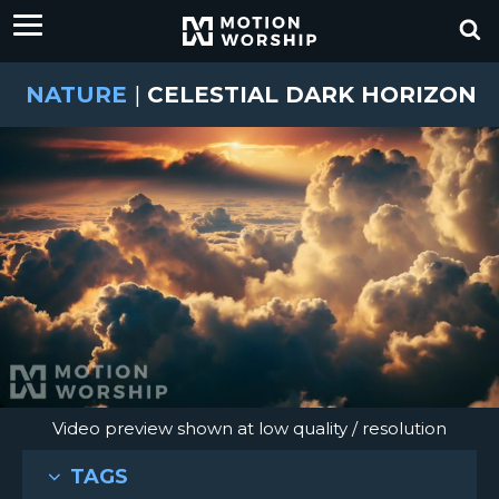
NATURE
|
CELESTIAL DARK HORIZON
Video preview shown at low quality / resolution
TAGS