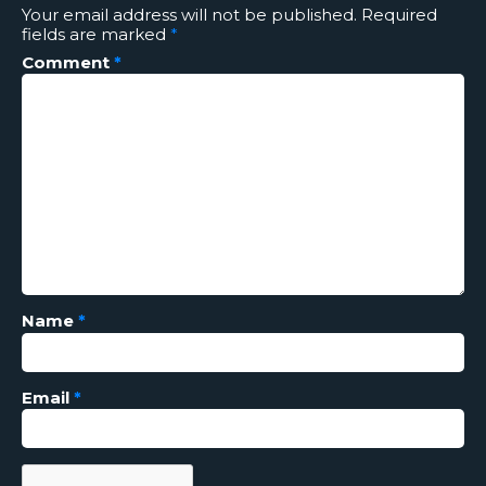
Your email address will not be published.
Required
fields are marked
*
Comment
*
Name
*
Email
*