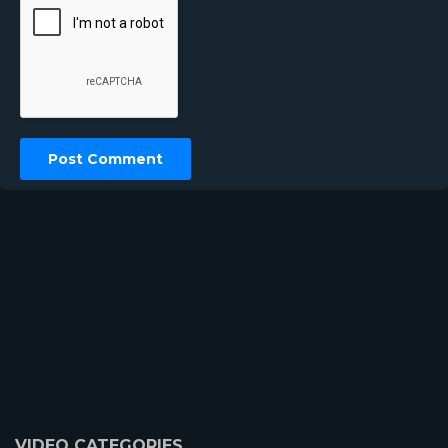
VIDEO CATEGORIES