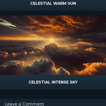
CELESTIAL WARM SUN
CELESTIAL INTENSE SKY
Leave a Comment