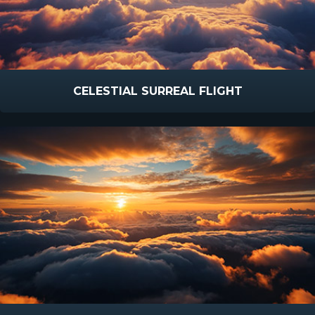
CELESTIAL SURREAL FLIGHT