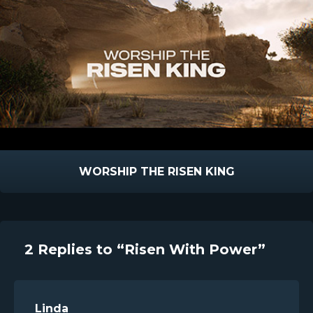
WORSHIP THE RISEN KING
2 Replies to “Risen With Power”
Linda