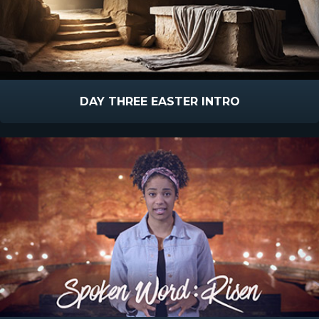
DAY THREE EASTER INTRO