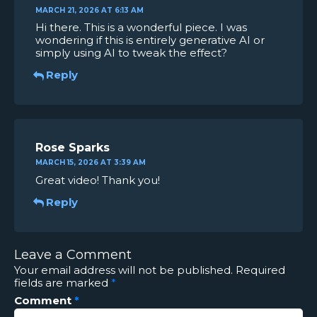
MARCH 21, 2026 AT 6:13 AM
Hi there. This is a wonderful piece. I was
wondering if this is entirely generative AI or
simply using AI to tweak the effect?
Reply
Rose Sparks
MARCH 15, 2026 AT 3:39 AM
Great video! Thank you!
Reply
Leave a Comment
Your email address will not be published.
Required
fields are marked
*
Comment
*