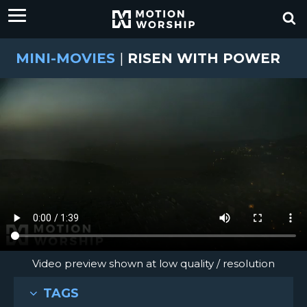
MINI-MOVIES
|
RISEN WITH POWER
Video preview shown at low quality / resolution
TAGS