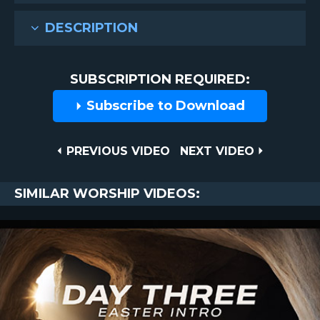
DESCRIPTION
SUBSCRIPTION REQUIRED:
Subscribe to Download
Post
PREVIOUS
NEXT
PREVIOUS VIDEO
NEXT VIDEO
VIDEO
VIDEO
navigation
SIMILAR WORSHIP VIDEOS: