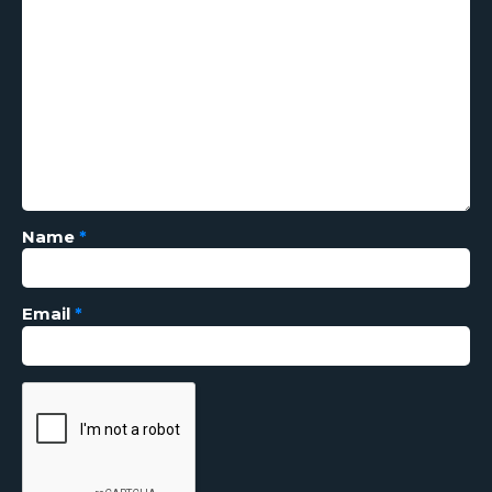
Name
*
Email
*