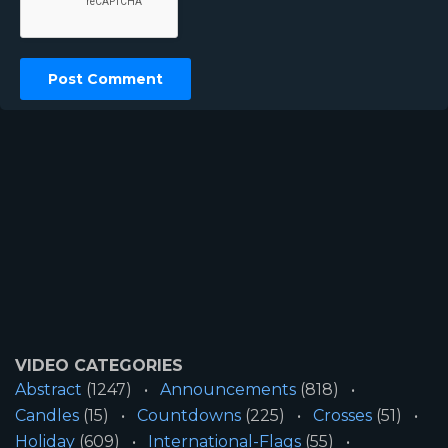
VIDEO CATEGORIES
Abstract
(1247)
Announcements
(818)
Candles
(15)
Countdowns
(225)
Crosses
(51)
Holiday
(609)
International-Flags
(55)