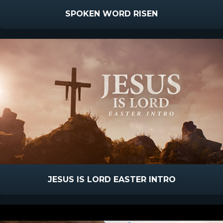
SPOKEN WORD RISEN
JESUS IS LORD EASTER INTRO