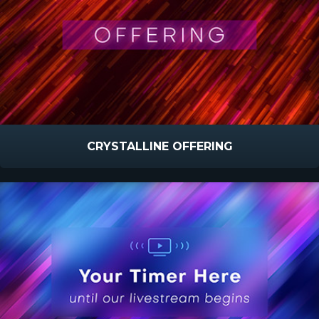
CRYSTALLINE OFFERING