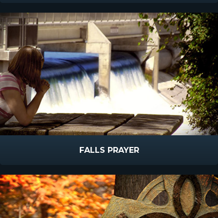
FALLS PRAYER