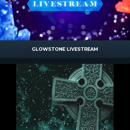
GLOWSTONE LIVESTREAM