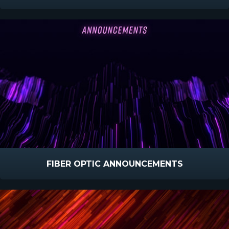
FIBER OPTIC ANNOUNCEMENTS