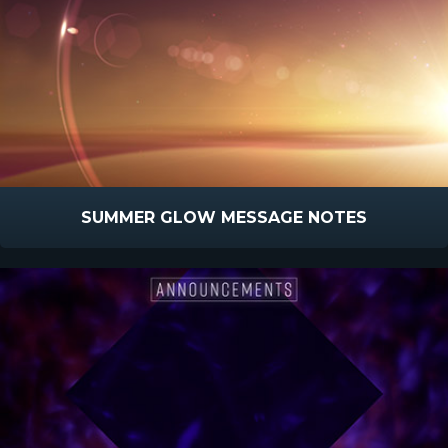
SUMMER GLOW MESSAGE NOTES