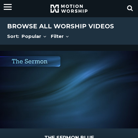
BROWSE ALL WORSHIP VIDEOS
Sort:
Popular
Filter
THE SERMON BLUE