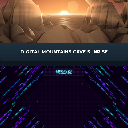
DIGITAL MOUNTAINS CAVE SUNRISE