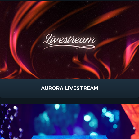
AURORA LIVESTREAM