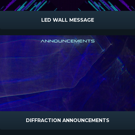
LED WALL MESSAGE
DIFFRACTION ANNOUNCEMENTS