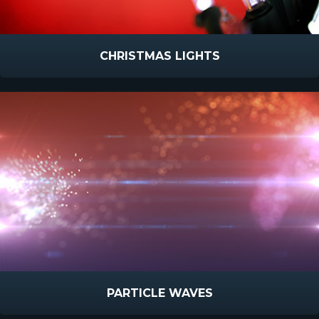
CHRISTMAS LIGHTS
PARTICLE WAVES