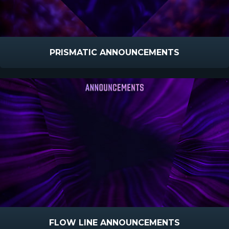
PRISMATIC ANNOUNCEMENTS
FLOW LINE ANNOUNCEMENTS