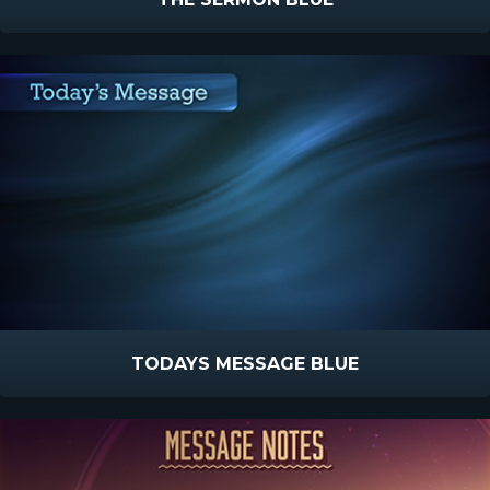
TODAYS MESSAGE BLUE