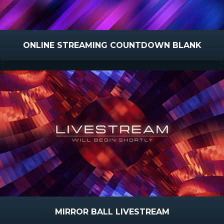
ONLINE STREAMING COUNTDOWN BLANK
MIRROR BALL LIVESTREAM