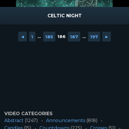
CELTIC NIGHT
◄
1
...
185
186
187
...
197
►
VIDEO CATEGORIES
Abstract
(1247)
Announcements
(818)
Candles
(15)
Countdowns
(225)
Crosses
(51)