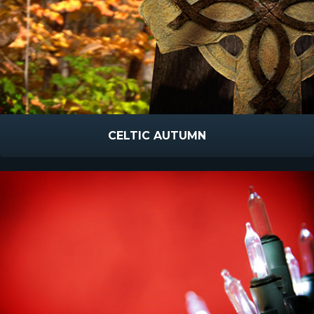
CELTIC AUTUMN