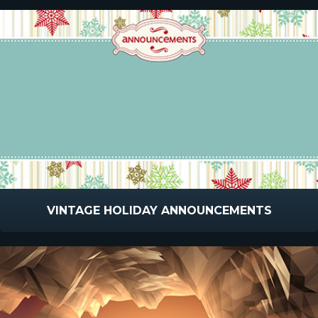
VINTAGE HOLIDAY ANNOUNCEMENTS