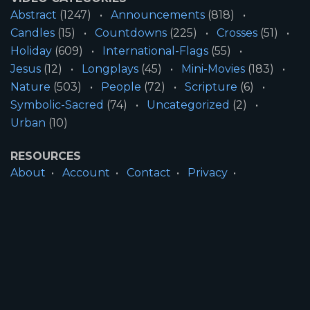
Abstract
(1247)
Announcements
(818)
Candles
(15)
Countdowns
(225)
Crosses
(51)
Holiday
(609)
International-Flags
(55)
Jesus
(12)
Longplays
(45)
Mini-Movies
(183)
Nature
(503)
People
(72)
Scripture
(6)
Symbolic-Sacred
(74)
Uncategorized
(2)
Urban
(10)
RESOURCES
About
Account
Contact
Privacy
License
Terms
SITE INFORMATION
All Content ©2026 Motion Worship LLC | Web
Design by
Josiah Daniel Smith