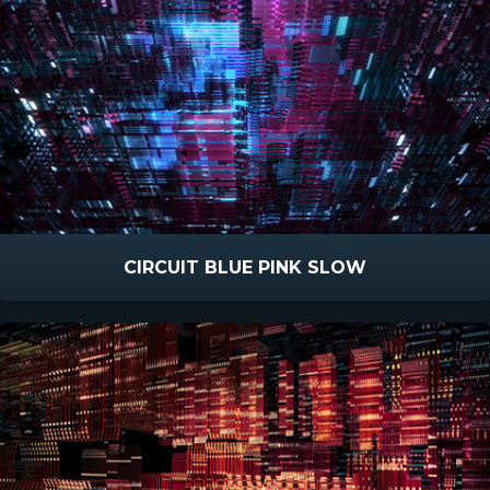
CIRCUIT BLUE PINK SLOW