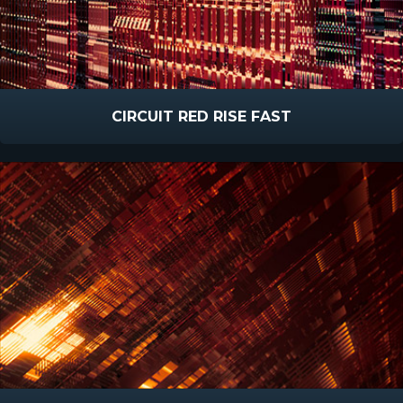
CIRCUIT RED RISE FAST