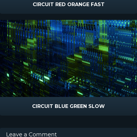
CIRCUIT RED ORANGE FAST
CIRCUIT BLUE GREEN SLOW
Leave a Comment