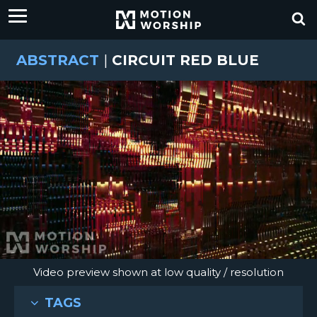
ABSTRACT
|
CIRCUIT RED BLUE
Video preview shown at low quality / resolution
TAGS