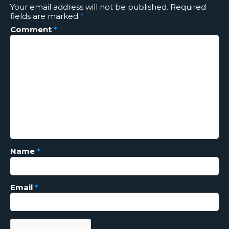
Your email address will not be published.
Required
fields are marked
*
Comment
*
Name
*
Email
*