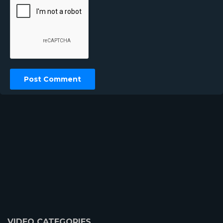
VIDEO CATEGORIES