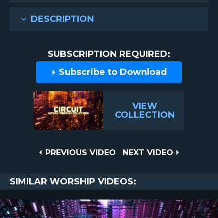
DESCRIPTION
SUBSCRIPTION REQUIRED:
Subscribe to Download
VIEW
COLLECTION
Post
PREVIOUS
NEXT
PREVIOUS VIDEO
NEXT VIDEO
VIDEO
VIDEO
navigation
SIMILAR WORSHIP VIDEOS: