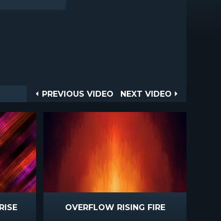
Post
PREVIOUS
NEXT
PREVIOUS VIDEO
NEXT VIDEO
VIDEO
VIDEO
navigation
RISE
OVERFLOW RISING FIRE