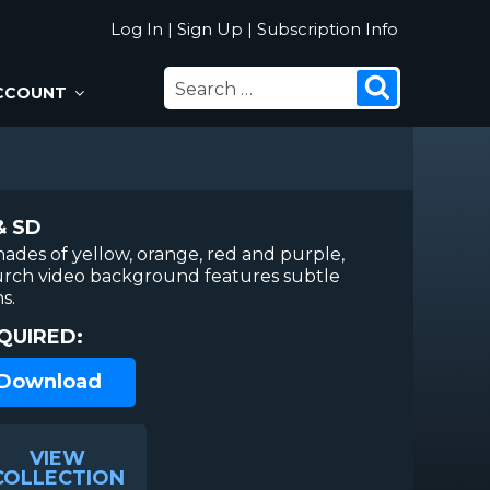
Log In
|
Sign Up
|
Subscription Info
SEARCH
Search
CCOUNT
FOR:
& SD
hades of yellow, orange, red and purple,
urch video background features subtle
s.
QUIRED:
 Download
VIEW
COLLECTION