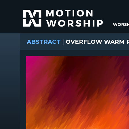
WORSH
ABSTRACT
|
OVERFLOW WARM R