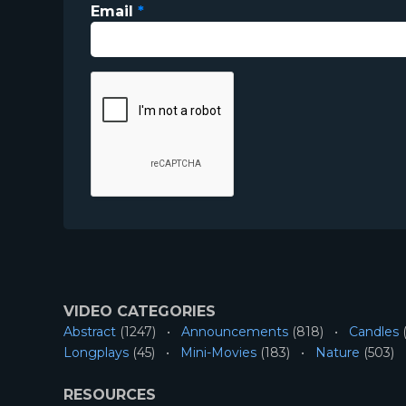
Email
*
VIDEO CATEGORIES
Abstract
(1247)
Announcements
(818)
Candles
(
Longplays
(45)
Mini-Movies
(183)
Nature
(503)
RESOURCES