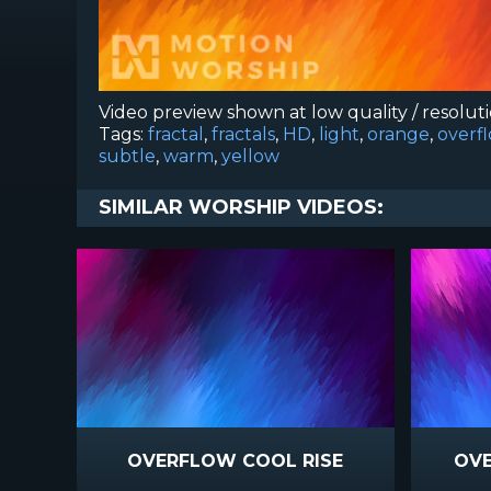
Video preview shown at low quality / resolut
Tags:
fractal
,
fractals
,
HD
,
light
,
orange
,
overf
subtle
,
warm
,
yellow
SIMILAR WORSHIP VIDEOS:
OVERFLOW COOL RISE
OVE