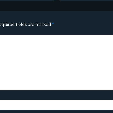
equired fields are marked
*