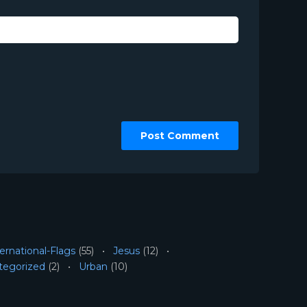
ernational-Flags
(55)
Jesus
(12)
tegorized
(2)
Urban
(10)