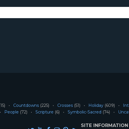
15)
Countdowns
(225)
Crosses
(51)
Holiday
(609)
Int
People
(72)
Scripture
(6)
Symbolic-Sacred
(74)
Unca
SITE INFORMATION