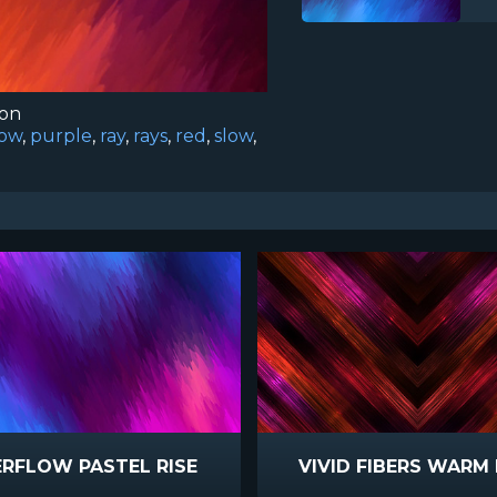
ion
low
,
purple
,
ray
,
rays
,
red
,
slow
,
RFLOW PASTEL RISE
VIVID FIBERS WARM 