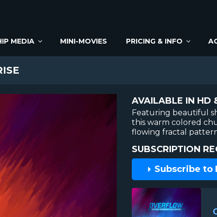
IP MEDIA
MINI-MOVIES
PRICING & INFO
A
ISE
AVAILABLE IN HD 
Featuring beautiful s
this warm colored ch
flowing fractal pattern
SUBSCRIPTION RE
Subscribe to