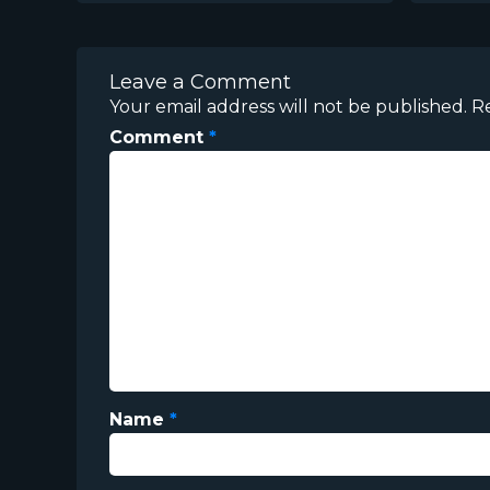
Leave a Comment
Your email address will not be published.
R
Comment
*
Name
*