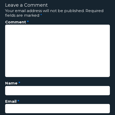
Leave a Comment
Your email address will not be published.
Required
fields are marked
*
Comment
*
Name
*
Email
*