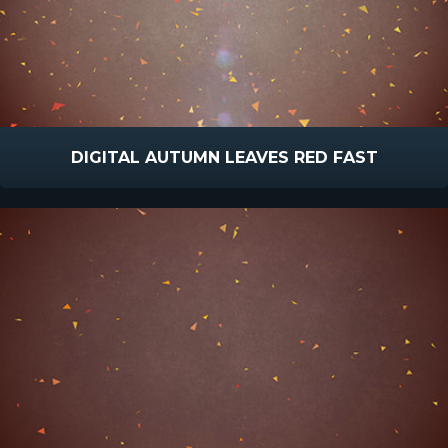
DIGITAL AUTUMN LEAVES RED FAST