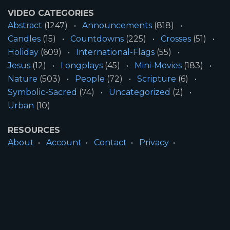
VIDEO CATEGORIES
Abstract
(1247)
Announcements
(818)
Candles
(15)
Countdowns
(225)
Crosses
(51)
Holiday
(609)
International-Flags
(55)
Jesus
(12)
Longplays
(45)
Mini-Movies
(183)
Nature
(503)
People
(72)
Scripture
(6)
Symbolic-Sacred
(74)
Uncategorized
(2)
Urban
(10)
RESOURCES
About
Account
Contact
Privacy
License
Terms
SITE INFORMATION
All Content ©2026 Motion Worship LLC | Web