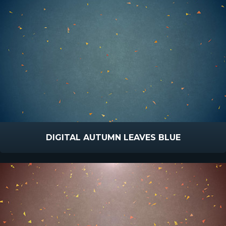
DIGITAL AUTUMN LEAVES BLUE