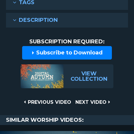
TAGS
DESCRIPTION
SUBSCRIPTION REQUIRED:
Subscribe to Download
VIEW
COLLECTION
Post
PREVIOUS
NEXT
PREVIOUS VIDEO
NEXT VIDEO
VIDEO
VIDEO
navigation
SIMILAR WORSHIP VIDEOS: