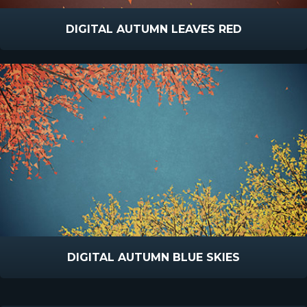
DIGITAL AUTUMN LEAVES RED
DIGITAL AUTUMN BLUE SKIES