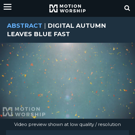
ABSTRACT
|
DIGITAL AUTUMN
LEAVES BLUE FAST
Video preview shown at low quality / resolution