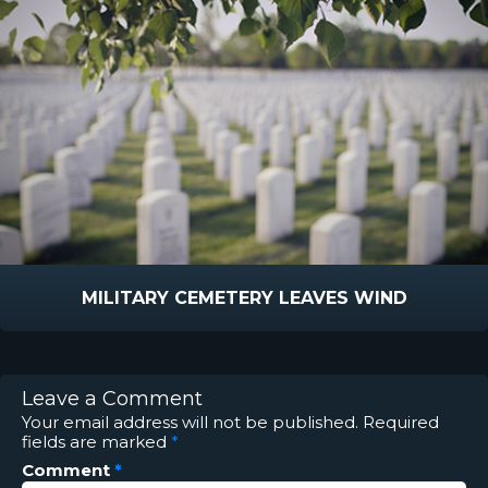
MILITARY CEMETERY LEAVES WIND
Leave a Comment
Your email address will not be published.
Required
fields are marked
*
Comment
*