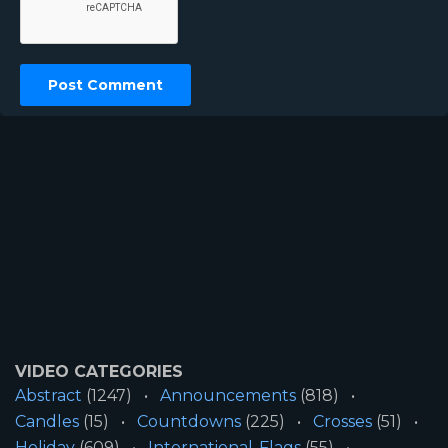
VIDEO CATEGORIES
Abstract
(1247)
Announcements
(818)
Candles
(15)
Countdowns
(225)
Crosses
(51)
Holiday
(609)
International-Flags
(55)