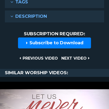
TAGS
DESCRIPTION
SUBSCRIPTION REQUIRED:
Subscribe to Download
Post
PREVIOUS
NEXT
PREVIOUS VIDEO
NEXT VIDEO
VIDEO
VIDEO
navigation
SIMILAR WORSHIP VIDEOS: