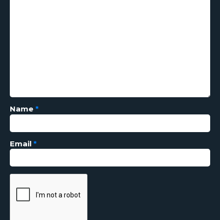
Name
*
Email
*