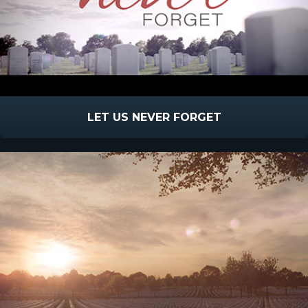
LET US NEVER FORGET