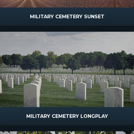
MILITARY CEMETERY SUNSET
MILITARY CEMETERY LONGPLAY