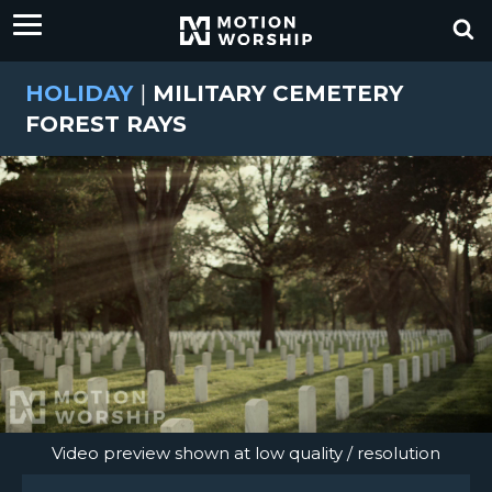
HOLIDAY
|
MILITARY CEMETERY
FOREST RAYS
Video preview shown at low quality / resolution