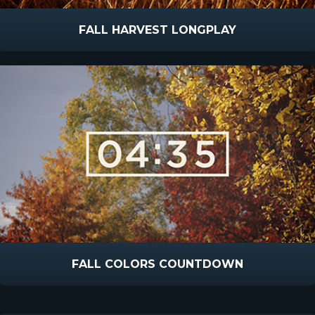
FALL HARVEST LONGPLAY
FALL COLORS COUNTDOWN