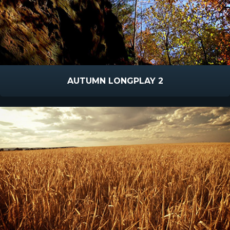
AUTUMN LONGPLAY 2