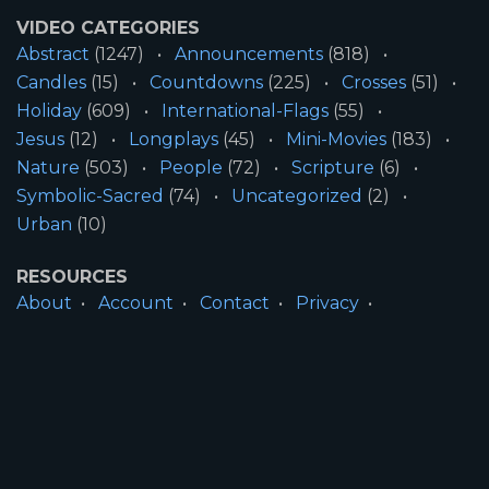
VIDEO CATEGORIES
Abstract
(1247)
Announcements
(818)
Candles
(15)
Countdowns
(225)
Crosses
(51)
Holiday
(609)
International-Flags
(55)
Jesus
(12)
Longplays
(45)
Mini-Movies
(183)
Nature
(503)
People
(72)
Scripture
(6)
Symbolic-Sacred
(74)
Uncategorized
(2)
Urban
(10)
RESOURCES
About
Account
Contact
Privacy
License
Terms
SITE INFORMATION
All Content ©2026 Motion Worship LLC | Web