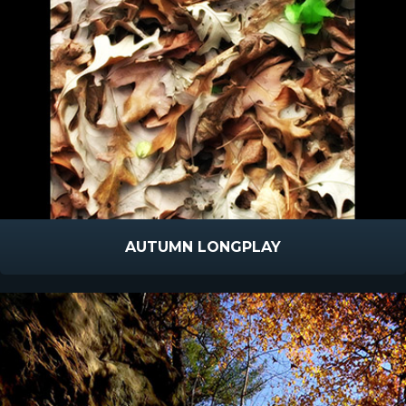
AUTUMN LONGPLAY