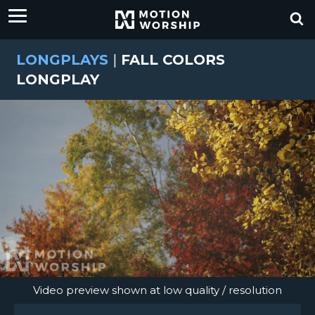
LONGPLAYS
|
FALL COLORS
LONGPLAY
Video preview shown at low quality / resolution