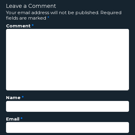
Leave a Comment
Your email address will not be published.
Required
fields are marked
*
Comment
*
Name
*
Email
*