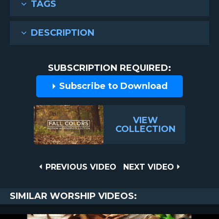
TAGS
DESCRIPTION
SUBSCRIPTION REQUIRED:
Subscribe to Download
VIEW
COLLECTION
Post
PREVIOUS
NEXT
PREVIOUS VIDEO
NEXT VIDEO
VIDEO
VIDEO
navigation
SIMILAR WORSHIP VIDEOS: