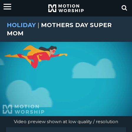
HOLIDAY
|
MOTHERS DAY SUPER
MOM
Video preview shown at low quality / resolution