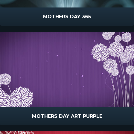
MOTHERS DAY 365
MOTHERS DAY ART PURPLE