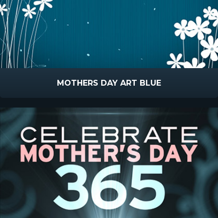
MOTHERS DAY ART BLUE