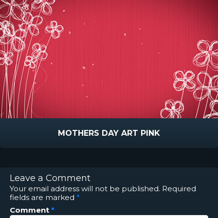
MOTHERS DAY ART PINK
Leave a Comment
Your email address will not be published.
Required
fields are marked
*
Comment
*