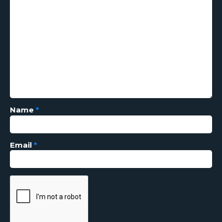
Name
*
Email
*