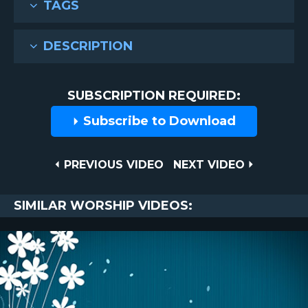
TAGS
DESCRIPTION
SUBSCRIPTION REQUIRED:
Subscribe to Download
Post
PREVIOUS
NEXT
PREVIOUS VIDEO
NEXT VIDEO
VIDEO
VIDEO
navigation
SIMILAR WORSHIP VIDEOS: