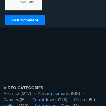
VIDEO CATEGORIES
Abstract
(1247)
Announcements
(818)
Candles
(15)
Countdowns
(225)
Crosses
(51)
Holiday
(609)
International-Flags
(55)