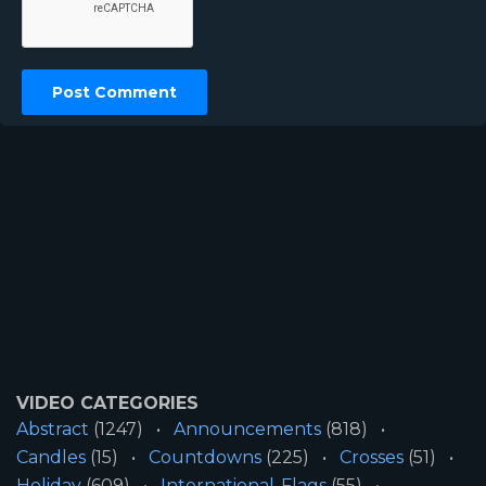
VIDEO CATEGORIES
Abstract
(1247)
Announcements
(818)
Candles
(15)
Countdowns
(225)
Crosses
(51)
Holiday
(609)
International-Flags
(55)