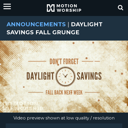
ANNOUNCEMENTS
|
DAYLIGHT
SAVINGS FALL GRUNGE
Video preview shown at low quality / resolution