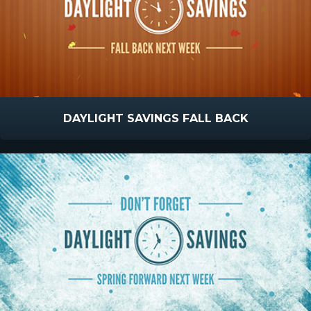
DAYLIGHT SAVINGS FALL BACK