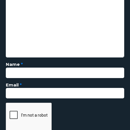
Name
*
Email
*