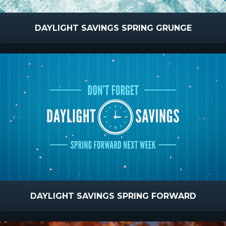
DAYLIGHT SAVINGS SPRING GRUNGE
DAYLIGHT SAVINGS SPRING FORWARD