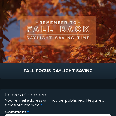
FALL FOCUS DAYLIGHT SAVING
Leave a Comment
Your email address will not be published.
Required
fields are marked
*
Comment
*