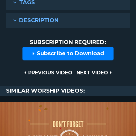
TAGS
DESCRIPTION
SUBSCRIPTION REQUIRED:
Subscribe to Download
Post
PREVIOUS
NEXT
PREVIOUS VIDEO
NEXT VIDEO
VIDEO
VIDEO
navigation
SIMILAR WORSHIP VIDEOS: