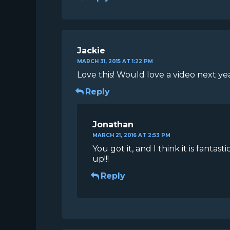
Jackie
MARCH 31, 2015 AT 1:22 PM
Love this! Would love a video next ye
Reply
Jonathan
MARCH 21, 2016 AT 2:53 PM
You got it, and I think it is fant
up!!!
Reply