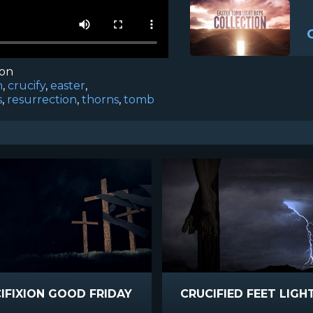
ion
n
,
crucify
,
easter
,
s
,
resurrection
,
thorns
,
tomb
IFIXION GOOD FRIDAY
CRUCIFIED FEET LIGH