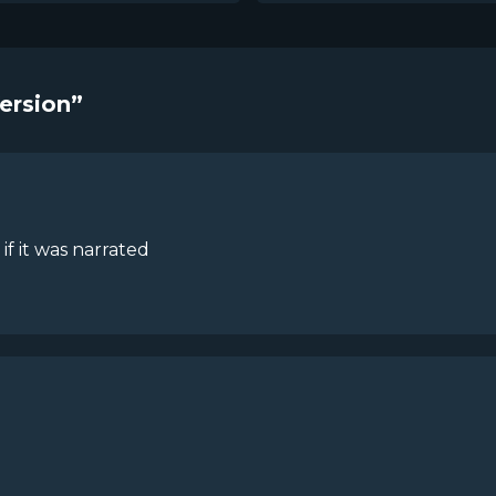
Version”
 if it was narrated