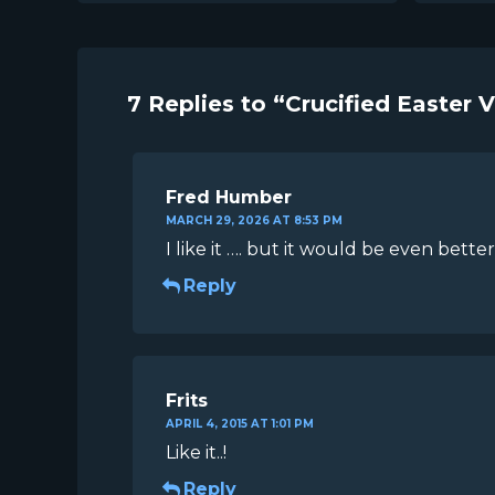
7 Replies to “Crucified Easter 
Fred Humber
MARCH 29, 2026 AT 8:53 PM
I like it …. but it would be even better
Reply
Frits
APRIL 4, 2015 AT 1:01 PM
Like it..!
Reply