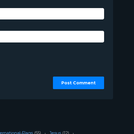
ernational-Flags
(55)
Jesus
(12)