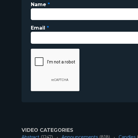
Name
*
Email
*
VIDEO CATEGORIES
Abstract
(1247)
Announcements
(818)
Candles
(