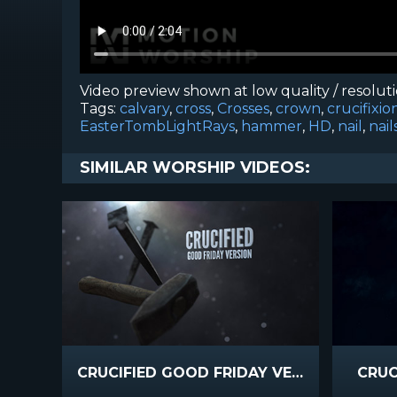
Video preview shown at low quality / resolut
Tags:
calvary
,
cross
,
Crosses
,
crown
,
crucifixio
EasterTombLightRays
,
hammer
,
HD
,
nail
,
nail
SIMILAR WORSHIP VIDEOS:
CRUCIFIED GOOD FRIDAY VERSION
CRUC