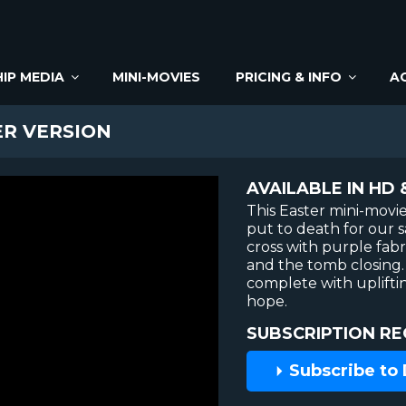
IP MEDIA
MINI-MOVIES
PRICING & INFO
A
ER VERSION
AVAILABLE IN HD 
This Easter mini-movie
put to death for our 
cross with purple fabr
and the tomb closing.
complete with uplift
hope.
SUBSCRIPTION RE
Subscribe to