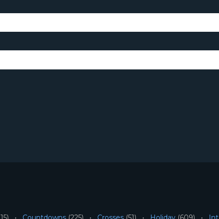
15)
Countdowns
(225)
Crosses
(51)
Holiday
(609)
Int