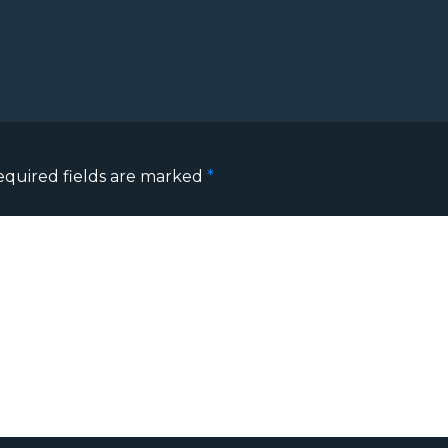
equired fields are marked
*