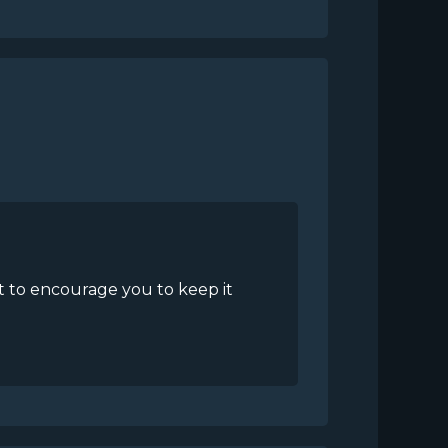
nt to encourage you to keep it