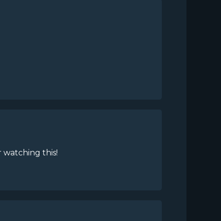
 watching this!