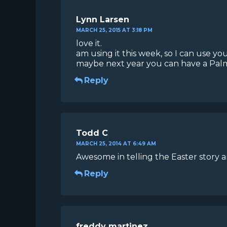
Lynn Larsen
MARCH 25, 2015 AT 3:18 PM
love it.
am using it this week, so I can use 
maybe next year you can have a Pal
Reply
Todd C
MARCH 25, 2014 AT 6:49 AM
Awesome in telling the Easter story a
Reply
freddy martinez