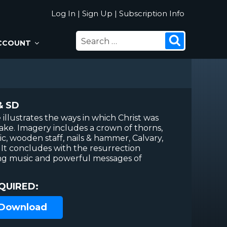
Log In
|
Sign Up
|
Subscription Info
SEARCH
Search
CCOUNT
FOR:
& SD
 illustrates the ways in which Christ was
sake. Imagery includes a crown of thorns,
ic, wooden staff, nails & hammer, Calvary,
 It concludes with the resurrection
ing music and powerful messages of
QUIRED:
 Download