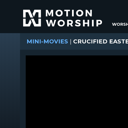
WORSH
MINI-MOVIES
|
CRUCIFIED EAST