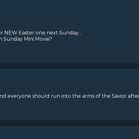
your NEW Easter one next Sunday…
m Sunday Mini Movie?
nd everyone should run into the arms of the Savior after