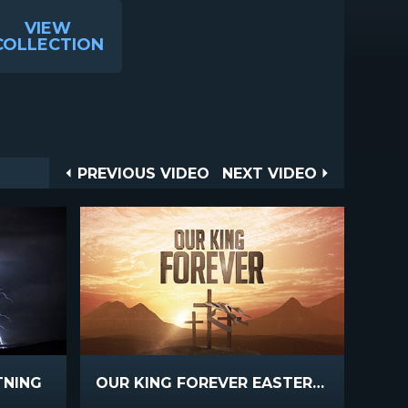
VIEW
COLLECTION
Post
PREVIOUS
NEXT
PREVIOUS VIDEO
NEXT VIDEO
VIDEO
VIDEO
navigation
TNING
OUR KING FOREVER EASTER INTRO