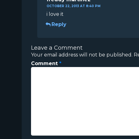
OCTOBER 22, 2013 AT 8:40 PM
i love it
Reply
Leave a Comment
Your email address will not be published.
R
Comment
*