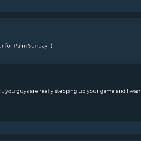
ar for Palm Sunday! :)
astic… you guys are really stepping up your game and I wa