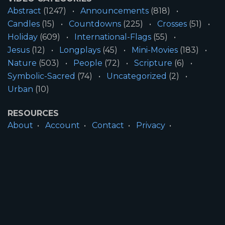
Abstract
(1247)
Announcements
(818)
Candles
(15)
Countdowns
(225)
Crosses
(51)
Holiday
(609)
International-Flags
(55)
Jesus
(12)
Longplays
(45)
Mini-Movies
(183)
Nature
(503)
People
(72)
Scripture
(6)
Symbolic-Sacred
(74)
Uncategorized
(2)
Urban
(10)
RESOURCES
About
Account
Contact
Privacy
License
Terms
SITE INFORMATION
All Content ©2026 Motion Worship LLC | Web
Design by
Josiah Daniel Smith