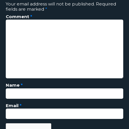
Your email address will not be published.
Required
fields are marked
*
Comment
*
Name
*
Email
*