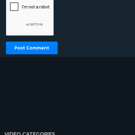
VIDEO CATEGORIES