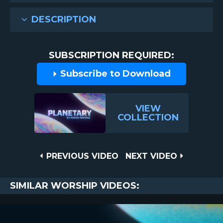
DESCRIPTION
SUBSCRIPTION REQUIRED:
Subscribe to Download
VIEW
COLLECTION
Post
PREVIOUS
NEXT
PREVIOUS VIDEO
NEXT VIDEO
VIDEO
VIDEO
navigation
SIMILAR WORSHIP VIDEOS: