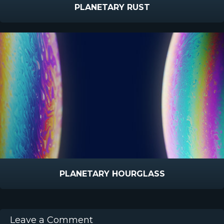
PLANETARY RUST
PLANETARY HOURGLASS
Leave a Comment