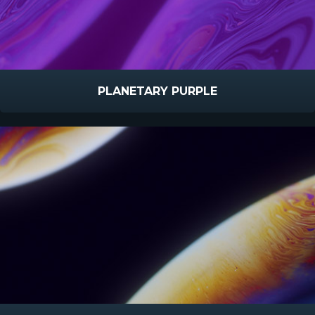
PLANETARY PURPLE