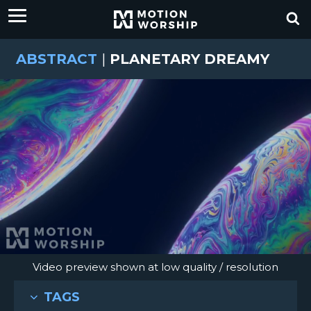
ABSTRACT
|
PLANETARY DREAMY
Video preview shown at low quality / resolution
TAGS