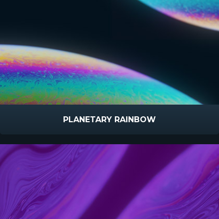
PLANETARY RAINBOW