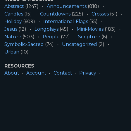
Abstract
(1247)
Announcements
(818)
Candles
(15)
Countdowns
(225)
Crosses
(51)
Holiday
(609)
International-Flags
(55)
Jesus
(12)
Longplays
(45)
Mini-Movies
(183)
Nature
(503)
People
(72)
Scripture
(6)
Symbolic-Sacred
(74)
Uncategorized
(2)
Urban
(10)
RESOURCES
About
Account
Contact
Privacy
License
Terms
SITE INFORMATION
All Content ©2026 Motion Worship LLC | Web
Design by
Josiah Daniel Smith