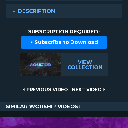
DESCRIPTION
SUBSCRIPTION REQUIRED:
Subscribe to Download
VIEW
COLLECTION
Post
PREVIOUS
NEXT
PREVIOUS VIDEO
NEXT VIDEO
VIDEO
VIDEO
navigation
SIMILAR WORSHIP VIDEOS: