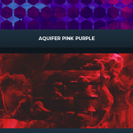
AQUIFER PINK PURPLE