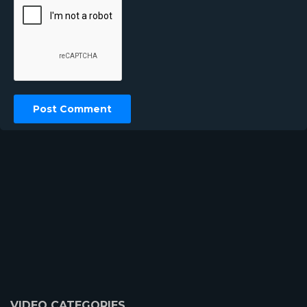
VIDEO CATEGORIES