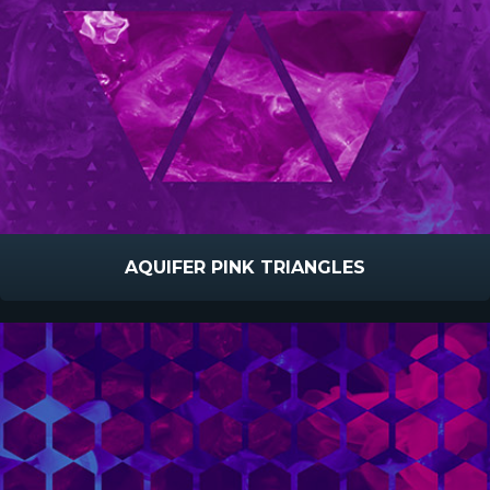
AQUIFER PINK TRIANGLES