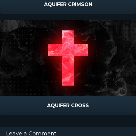
AQUIFER CRIMSON
AQUIFER CROSS
Leave a Comment