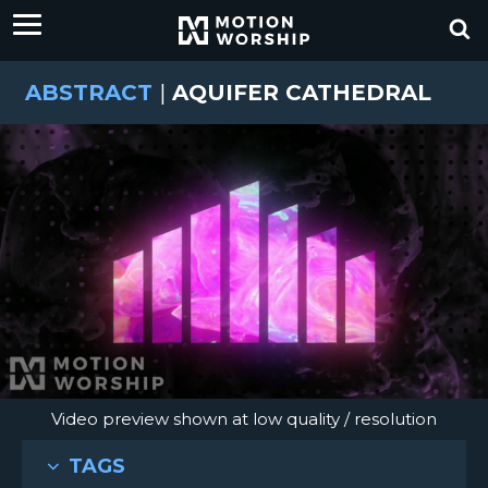
ABSTRACT
|
AQUIFER CATHEDRAL
Video preview shown at low quality / resolution
TAGS