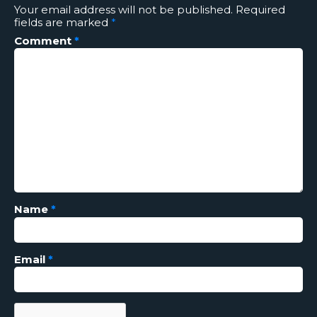
Your email address will not be published.
Required
fields are marked
*
Comment
*
Name
*
Email
*