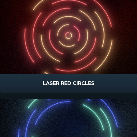
LASER RED CIRCLES