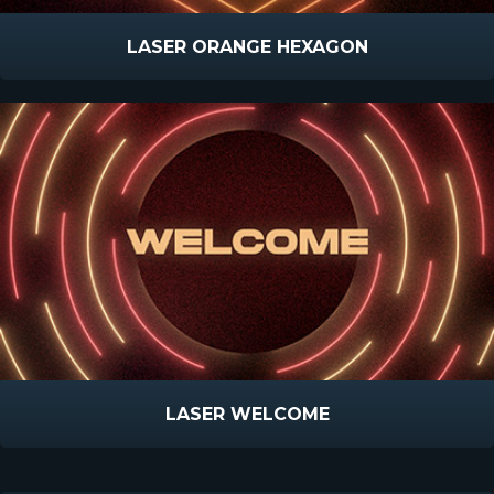
LASER ORANGE HEXAGON
LASER WELCOME