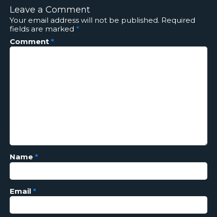
Leave a Comment
Your email address will not be published.
Required
fields are marked
*
Comment
*
Name
*
Email
*