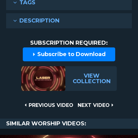
TAGS
DESCRIPTION
SUBSCRIPTION REQUIRED:
Subscribe to Download
VIEW
COLLECTION
Post
PREVIOUS
NEXT
PREVIOUS VIDEO
NEXT VIDEO
VIDEO
VIDEO
navigation
SIMILAR WORSHIP VIDEOS: