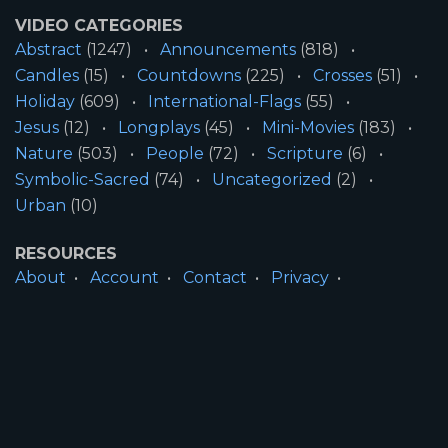
VIDEO CATEGORIES
Abstract
(1247)
Announcements
(818)
Candles
(15)
Countdowns
(225)
Crosses
(51)
Holiday
(609)
International-Flags
(55)
Jesus
(12)
Longplays
(45)
Mini-Movies
(183)
Nature
(503)
People
(72)
Scripture
(6)
Symbolic-Sacred
(74)
Uncategorized
(2)
Urban
(10)
RESOURCES
About
Account
Contact
Privacy
License
Terms
SITE INFORMATION
All Content ©2026 Motion Worship LLC | Web