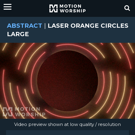
ABSTRACT
|
LASER ORANGE CIRCLES
LARGE
Video preview shown at low quality / resolution