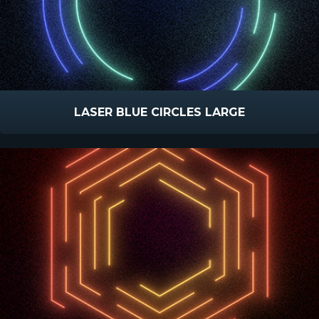
LASER BLUE CIRCLES LARGE