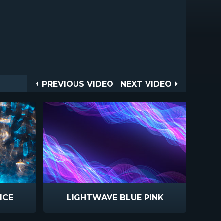
Post
PREVIOUS
NEXT
PREVIOUS VIDEO
NEXT VIDEO
VIDEO
VIDEO
navigation
ICE
LIGHTWAVE BLUE PINK