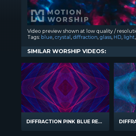
Video preview shown at low quality / resolut
Tags:
blue
,
crystal
,
diffraction
,
glass
,
HD
,
light
SIMILAR WORSHIP VIDEOS:
DIFFRACTION PINK BLUE REFLECTED