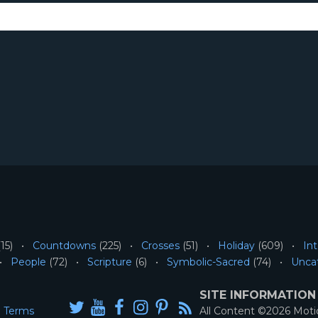
15)
Countdowns
(225)
Crosses
(51)
Holiday
(609)
Int
People
(72)
Scripture
(6)
Symbolic-Sacred
(74)
Unca
SITE INFORMATION
Terms
All Content ©2026 Mot