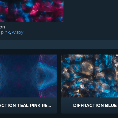
ion
,
pink
,
wispy
DIFFRACTION TEAL PINK REFLECTED
DIFFRACTION BLUE 