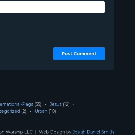
ernational-Flags
(55)
Jesus
(12)
tegorized
(2)
Urban
(10)
ion Worship LLC | Web Design by
Josiah Daniel Smith