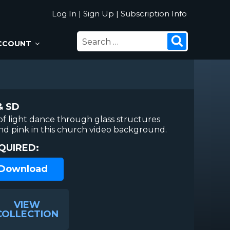
Log In
|
Sign Up
|
Subscription Info
SEARCH
Search
CCOUNT
FOR:
& SD
 of light dance through glass structures
and pink in this church video background.
QUIRED:
 Download
VIEW
COLLECTION