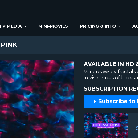
IP MEDIA
MINI-MOVIES
PRICING & INFO
A
 PINK
AVAILABLE IN HD 
Various wispy fractals
in vivid hues of blue 
SUBSCRIPTION RE
Subscribe to