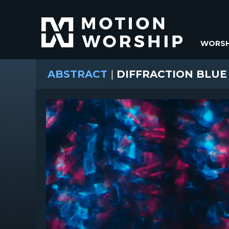
WORSH
ABSTRACT
|
DIFFRACTION BLUE