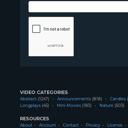
VIDEO CATEGORIES
Abstract
(1247)
Announcements
(818)
Candles
(
Longplays
(45)
Mini-Movies
(183)
Nature
(503)
RESOURCES
About
Account
Contact
Privacy
License