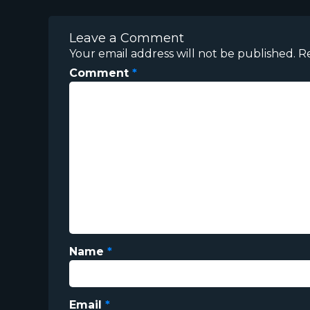
Leave a Comment
Your email address will not be published.
R
Comment
*
Name
*
Email
*