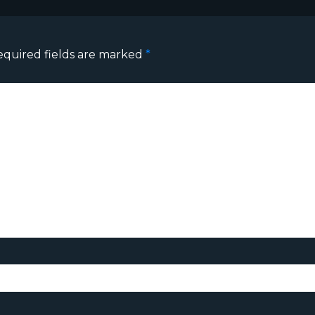
equired fields are marked
*