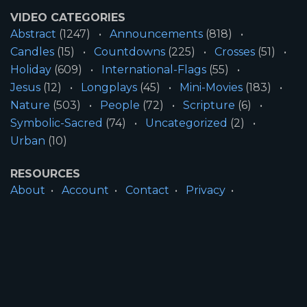
VIDEO CATEGORIES
Abstract
(1247)
Announcements
(818)
Candles
(15)
Countdowns
(225)
Crosses
(51)
Holiday
(609)
International-Flags
(55)
Jesus
(12)
Longplays
(45)
Mini-Movies
(183)
Nature
(503)
People
(72)
Scripture
(6)
Symbolic-Sacred
(74)
Uncategorized
(2)
Urban
(10)
RESOURCES
About
Account
Contact
Privacy
License
Terms
SITE INFORMATION
All Content ©2026 Motion Worship LLC | Web