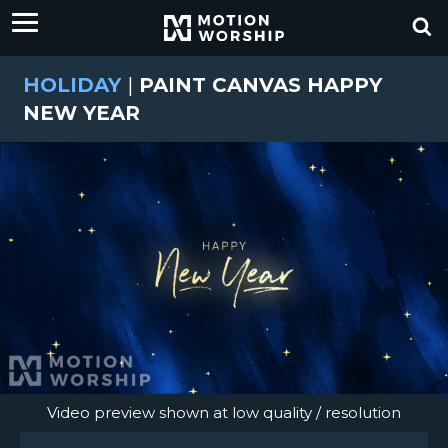
HOLIDAY
|
PAINT CANVAS HAPPY
NEW YEAR
Video preview shown at low quality / resolution