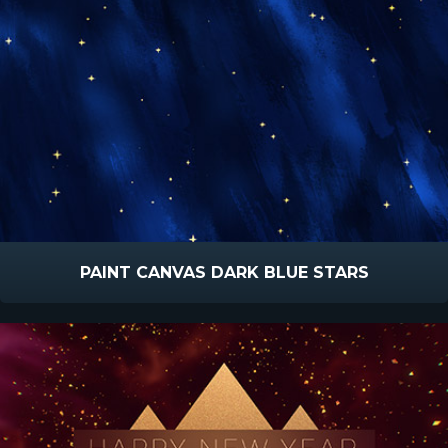
PAINT CANVAS DARK BLUE STARS