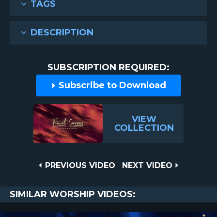
TAGS
DESCRIPTION
SUBSCRIPTION REQUIRED:
Subscribe to Download
VIEW
COLLECTION
Post
PREVIOUS
NEXT
PREVIOUS VIDEO
NEXT VIDEO
VIDEO
VIDEO
navigation
SIMILAR WORSHIP VIDEOS: