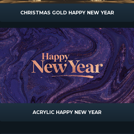
CHRISTMAS GOLD HAPPY NEW YEAR
ACRYLIC HAPPY NEW YEAR