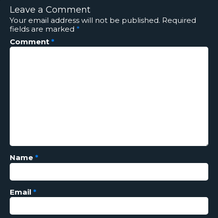
Leave a Comment
Your email address will not be published.
Required
fields are marked
*
Comment
*
Name
*
Email
*