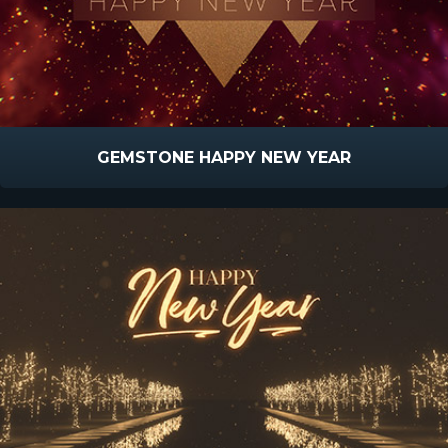
GEMSTONE HAPPY NEW YEAR