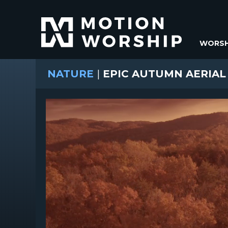
WORSH
NATURE
|
EPIC AUTUMN AERIAL