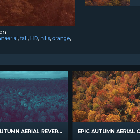
ion
naerial
,
fall
,
HD
,
hills
,
orange
,
EPIC AUTUMN AERIAL REVERSE COOL