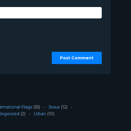
ernational-Flags
(55)
Jesus
(12)
tegorized
(2)
Urban
(10)