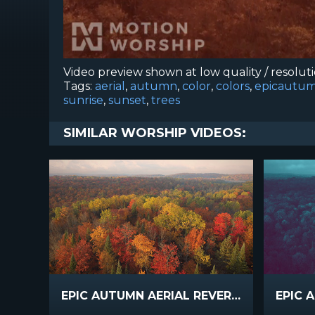
Video preview shown at low quality / resolut
Tags:
aerial
,
autumn
,
color
,
colors
,
epicautum
sunrise
,
sunset
,
trees
SIMILAR WORSHIP VIDEOS:
EPIC AUTUMN AERIAL REVERSE FLIGHT