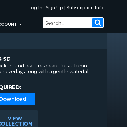
Log In
|
Sign Up
|
Subscription Info
SEARCH
Search
CCOUNT
FOR:
& SD
ackground features beautiful autumn
lor overlay, along with a gentle waterfall
QUIRED:
 Download
VIEW
COLLECTION