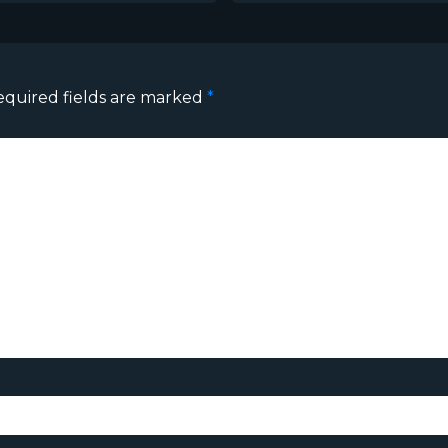
equired fields are marked
*