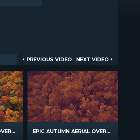
Post
PREVIOUS
NEXT
PREVIOUS VIDEO
NEXT VIDEO
VIDEO
VIDEO
navigation
EPIC AUTUMN AERIAL OVERHEAD VIEW
EPIC AUTUMN AERIAL OVERHEAD SLOW