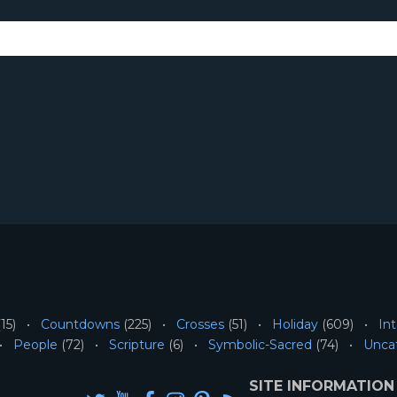
15)
Countdowns
(225)
Crosses
(51)
Holiday
(609)
Int
People
(72)
Scripture
(6)
Symbolic-Sacred
(74)
Unca
SITE INFORMATION