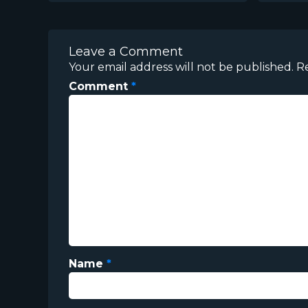
Leave a Comment
Your email address will not be published.
R
Comment
*
Name
*