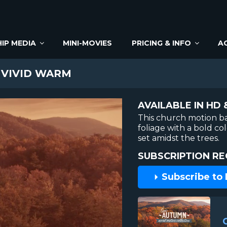
IP MEDIA
MINI-MOVIES
PRICING & INFO
A
 VIVID WARM
AVAILABLE IN HD 
This church motion b
foliage with a bold co
set amidst the trees.
SUBSCRIPTION RE
Subscribe to