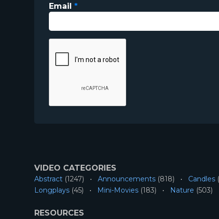
Email
*
VIDEO CATEGORIES
Abstract
(1247)
Announcements
(818)
Candles
(
Longplays
(45)
Mini-Movies
(183)
Nature
(503)
RESOURCES