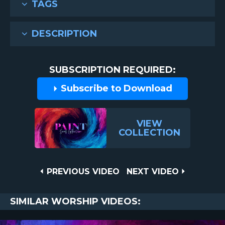
TAGS
DESCRIPTION
SUBSCRIPTION REQUIRED:
Subscribe to Download
VIEW
COLLECTION
Post
PREVIOUS
NEXT
PREVIOUS VIDEO
NEXT VIDEO
VIDEO
VIDEO
navigation
SIMILAR WORSHIP VIDEOS: