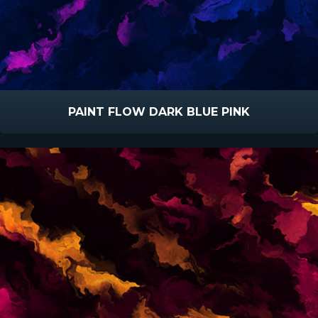
PAINT FLOW DARK BLUE PINK