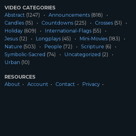
VIDEO CATEGORIES
Abstract
(1247)
Announcements
(818)
Candles
(15)
Countdowns
(225)
Crosses
(51)
Holiday
(609)
International-Flags
(55)
Jesus
(12)
Longplays
(45)
Mini-Movies
(183)
Nature
(503)
People
(72)
Scripture
(6)
Symbolic-Sacred
(74)
Uncategorized
(2)
Urban
(10)
RESOURCES
About
Account
Contact
Privacy
License
Terms
SITE INFORMATION
All Content ©2026 Motion Worship LLC | Web