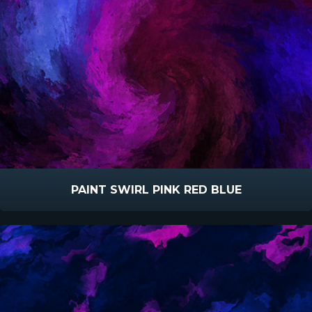
PAINT SWIRL PINK RED BLUE