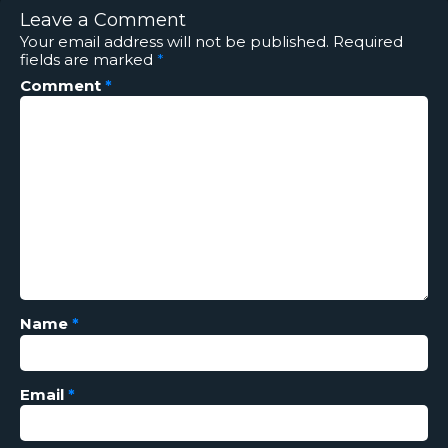
Leave a Comment
Your email address will not be published.
Required
fields are marked
*
Comment
*
Name
*
Email
*