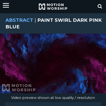
ABSTRACT
|
PAINT SWIRL DARK PINK
BLUE
Video preview shown at low quality / resolution