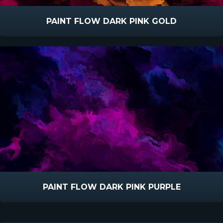
PAINT FLOW DARK PINK GOLD
PAINT FLOW DARK PINK PURPLE