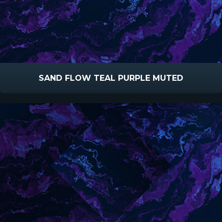
SAND FLOW TEAL PURPLE MUTED