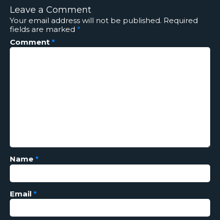
Leave a Comment
Your email address will not be published.
Required
fields are marked
*
Comment
*
Name
*
Email
*