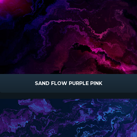
SAND FLOW PURPLE PINK