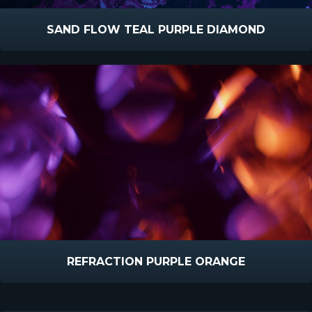
SAND FLOW TEAL PURPLE DIAMOND
REFRACTION PURPLE ORANGE