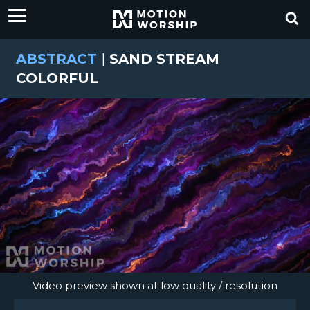
ABSTRACT
|
SAND STREAM
COLORFUL
Video preview shown at low quality / resolution