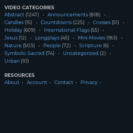
VIDEO CATEGORIES
Abstract
(1247)
Announcements
(818)
Candles
(15)
Countdowns
(225)
Crosses
(51)
Holiday
(609)
International-Flags
(55)
Jesus
(12)
Longplays
(45)
Mini-Movies
(183)
Nature
(503)
People
(72)
Scripture
(6)
Symbolic-Sacred
(74)
Uncategorized
(2)
Urban
(10)
RESOURCES
About
Account
Contact
Privacy
License
Terms
SITE INFORMATION
All Content ©2026 Motion Worship LLC | Web