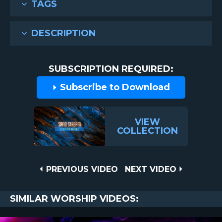
TAGS
DESCRIPTION
SUBSCRIPTION REQUIRED:
Subscribe to Download
VIEW
COLLECTION
Post
PREVIOUS
NEXT
PREVIOUS VIDEO
NEXT VIDEO
VIDEO
VIDEO
navigation
SIMILAR WORSHIP VIDEOS: