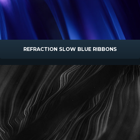
REFRACTION SLOW BLUE RIBBONS