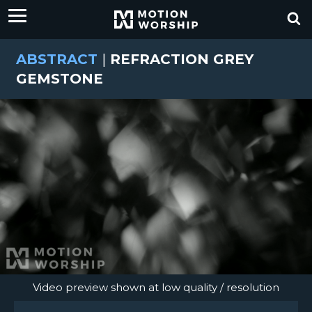
ABSTRACT
|
REFRACTION GREY
GEMSTONE
Video preview shown at low quality / resolution