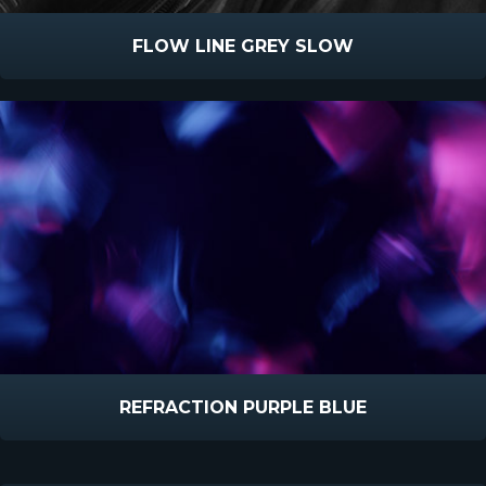
FLOW LINE GREY SLOW
REFRACTION PURPLE BLUE