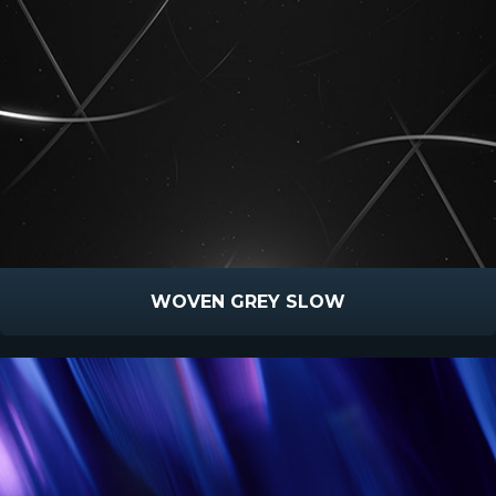
WOVEN GREY SLOW