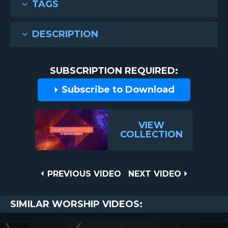
TAGS
DESCRIPTION
SUBSCRIPTION REQUIRED:
Subscribe to Download
VIEW
COLLECTION
Post
PREVIOUS
NEXT
PREVIOUS VIDEO
NEXT VIDEO
VIDEO
VIDEO
navigation
SIMILAR WORSHIP VIDEOS: