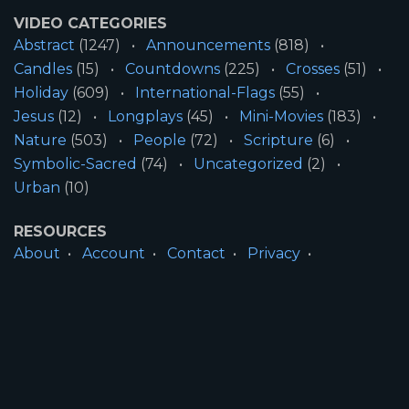
VIDEO CATEGORIES
Abstract
(1247)
Announcements
(818)
Candles
(15)
Countdowns
(225)
Crosses
(51)
Holiday
(609)
International-Flags
(55)
Jesus
(12)
Longplays
(45)
Mini-Movies
(183)
Nature
(503)
People
(72)
Scripture
(6)
Symbolic-Sacred
(74)
Uncategorized
(2)
Urban
(10)
RESOURCES
About
Account
Contact
Privacy
License
Terms
SITE INFORMATION
All Content ©2026 Motion Worship LLC | Web