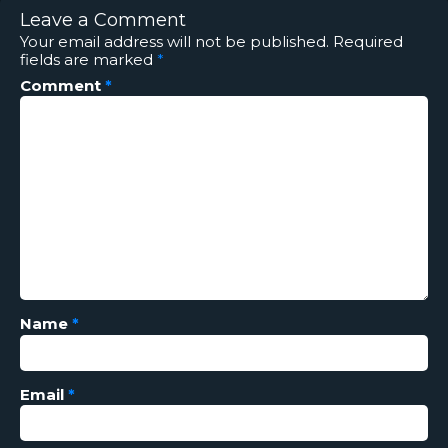
Leave a Comment
Your email address will not be published.
Required
fields are marked
*
Comment
*
Name
*
Email
*