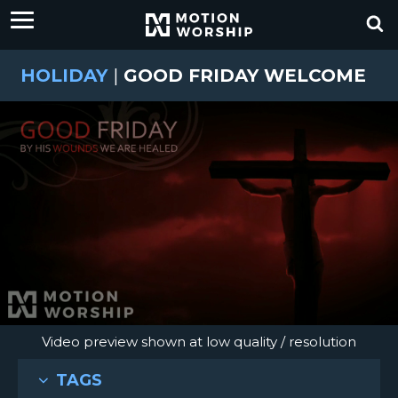
HOLIDAY
|
GOOD FRIDAY WELCOME
Video preview shown at low quality / resolution
TAGS