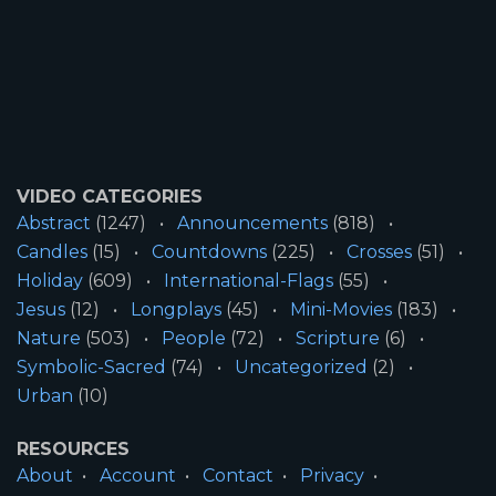
VIDEO CATEGORIES
Abstract
(1247)
Announcements
(818)
Candles
(15)
Countdowns
(225)
Crosses
(51)
Holiday
(609)
International-Flags
(55)
Jesus
(12)
Longplays
(45)
Mini-Movies
(183)
Nature
(503)
People
(72)
Scripture
(6)
Symbolic-Sacred
(74)
Uncategorized
(2)
Urban
(10)
RESOURCES
About
Account
Contact
Privacy