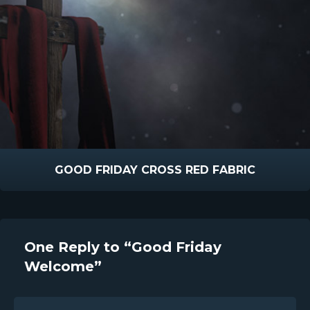
GOOD FRIDAY CROSS RED FABRIC
One Reply to “Good Friday
Welcome”