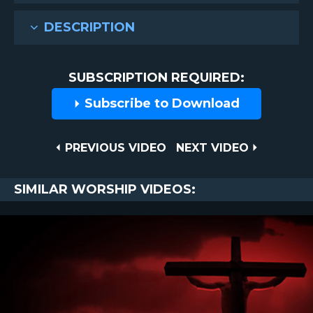
DESCRIPTION
SUBSCRIPTION REQUIRED:
Subscribe to Download
Post
PREVIOUS
NEXT
PREVIOUS VIDEO
NEXT VIDEO
VIDEO
VIDEO
navigation
SIMILAR WORSHIP VIDEOS: