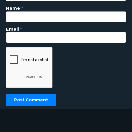
Name
*
Email
*