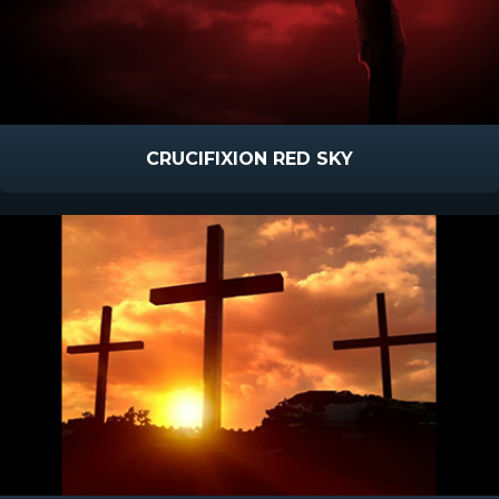
CRUCIFIXION RED SKY