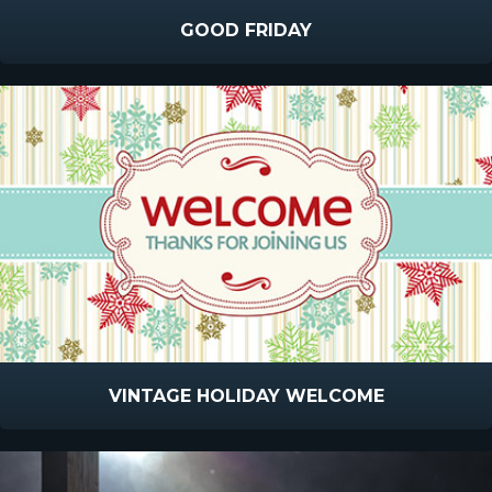
GOOD FRIDAY
VINTAGE HOLIDAY WELCOME