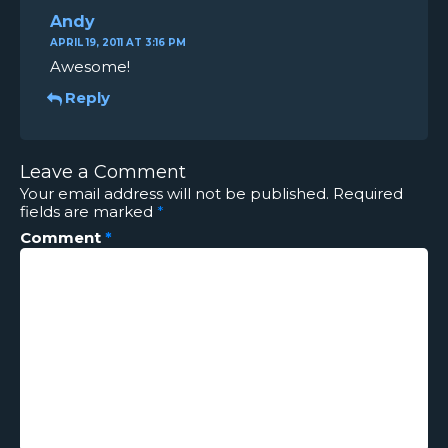
Andy
APRIL 19, 2011 AT 3:16 PM
Awesome!
Reply
Leave a Comment
Your email address will not be published.
Required
fields are marked
*
Comment
*