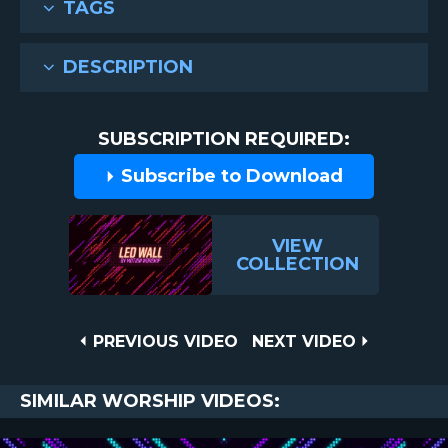
TAGS
DESCRIPTION
SUBSCRIPTION REQUIRED:
Subscribe to Download
VIEW
COLLECTION
Post
PREVIOUS
NEXT
PREVIOUS VIDEO
NEXT VIDEO
VIDEO
VIDEO
navigation
SIMILAR WORSHIP VIDEOS: