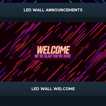
LED WALL ANNOUNCEMENTS
LED WALL WELCOME