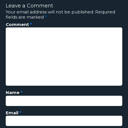
Leave a Comment
Your email address will not be published.
Required
fields are marked
*
Comment
*
Name
*
Email
*