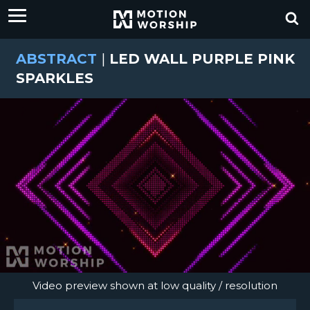
ABSTRACT
|
LED WALL PURPLE PINK
SPARKLES
Video preview shown at low quality / resolution