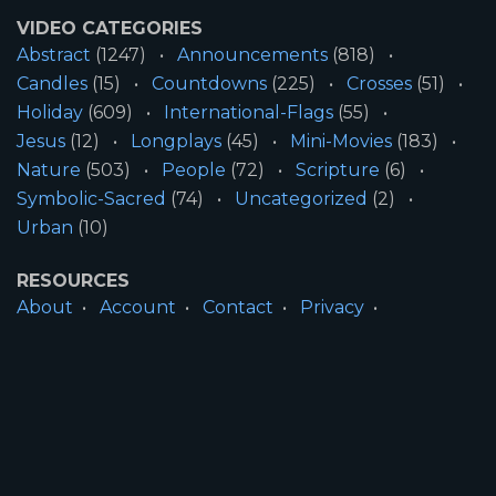
VIDEO CATEGORIES
Abstract
(1247)
Announcements
(818)
Candles
(15)
Countdowns
(225)
Crosses
(51)
Holiday
(609)
International-Flags
(55)
Jesus
(12)
Longplays
(45)
Mini-Movies
(183)
Nature
(503)
People
(72)
Scripture
(6)
Symbolic-Sacred
(74)
Uncategorized
(2)
Urban
(10)
RESOURCES
About
Account
Contact
Privacy
License
Terms
SITE INFORMATION
All Content ©2026 Motion Worship LLC | Web