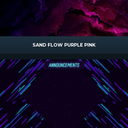
SAND FLOW PURPLE PINK