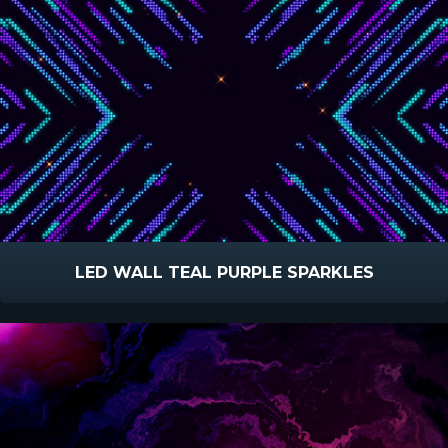
LED WALL TEAL PURPLE SPARKLES