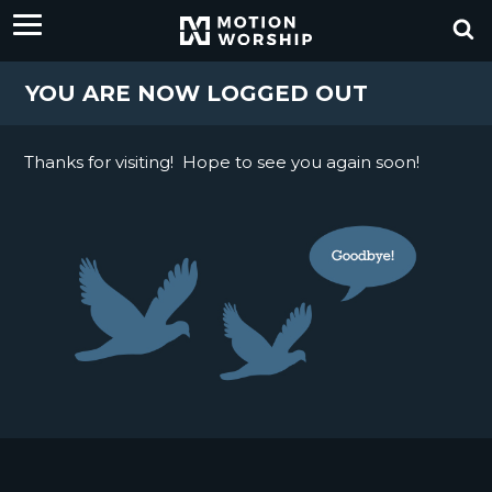
YOU ARE NOW LOGGED OUT
Thanks for visiting! Hope to see you again soon!