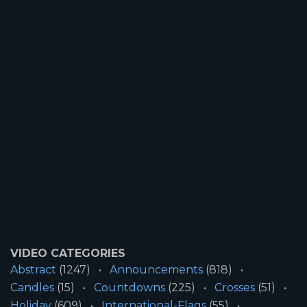
VIDEO CATEGORIES
Abstract
(1247)
Announcements
(818)
Candles
(15)
Countdowns
(225)
Crosses
(51)
Holiday
(609)
International-Flags
(55)