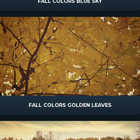
FALL COLORS BLUE SKY
FALL COLORS GOLDEN LEAVES