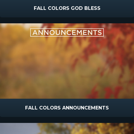
FALL COLORS GOD BLESS
FALL COLORS ANNOUNCEMENTS