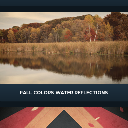
FALL COLORS WATER REFLECTIONS