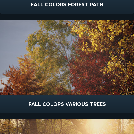
FALL COLORS FOREST PATH
FALL COLORS VARIOUS TREES