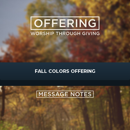
FALL COLORS OFFERING