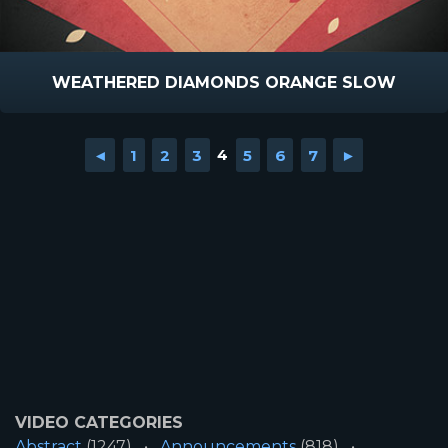
WEATHERED DIAMONDS ORANGE SLOW
◄
1
2
3
4
5
6
7
►
VIDEO CATEGORIES
Abstract
(1247)
Announcements
(818)