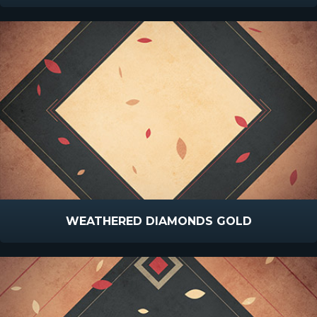
WEATHERED DIAMONDS GOLD