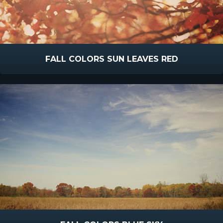
FALL COLORS SUN LEAVES RED