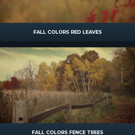
FALL COLORS RED LEAVES
FALL COLORS FENCE TREES