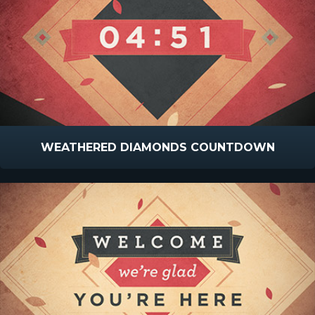
WEATHERED DIAMONDS COUNTDOWN