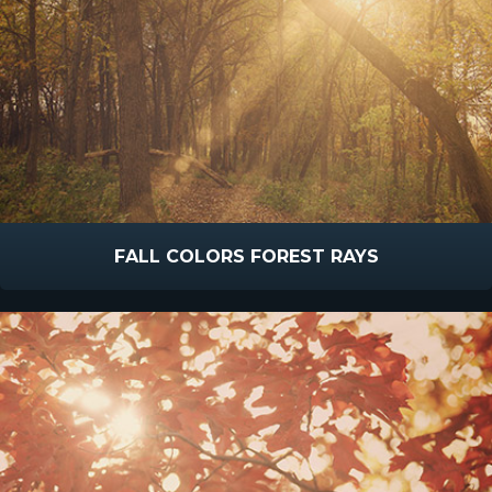
FALL COLORS FOREST RAYS