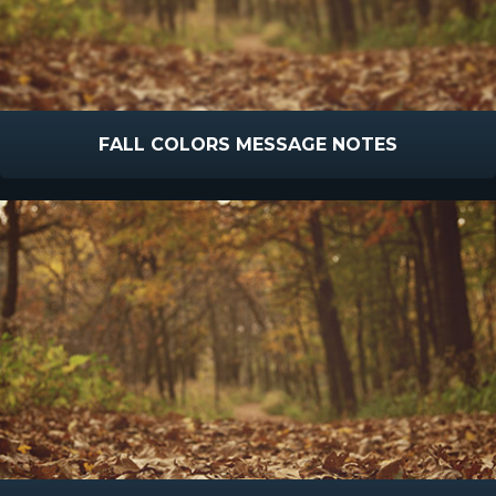
FALL COLORS MESSAGE NOTES