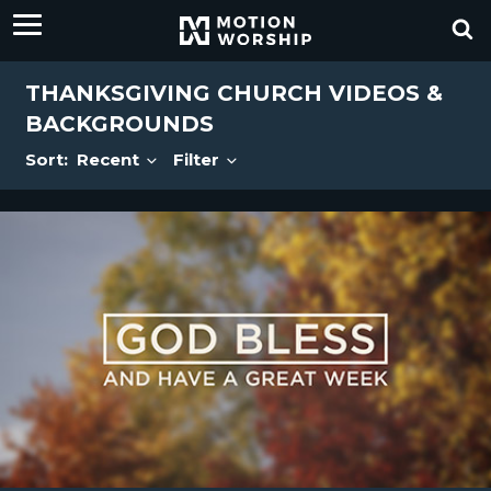
THANKSGIVING CHURCH VIDEOS &
BACKGROUNDS
Sort:
Recent
Filter