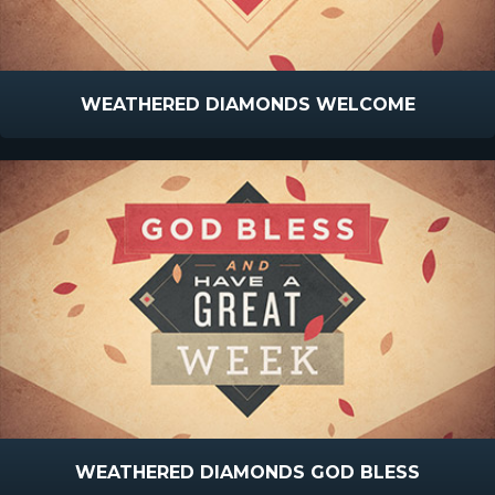
WEATHERED DIAMONDS WELCOME
WEATHERED DIAMONDS GOD BLESS