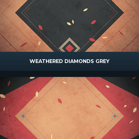
WEATHERED DIAMONDS GREY