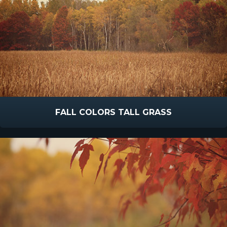
FALL COLORS TALL GRASS