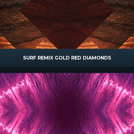
SURF REMIX GOLD RED DIAMONDS