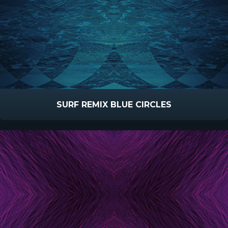
SURF REMIX BLUE CIRCLES