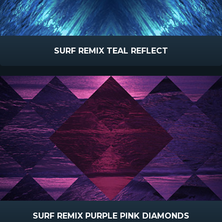
SURF REMIX TEAL REFLECT
SURF REMIX PURPLE PINK DIAMONDS