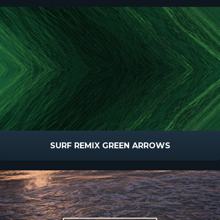
SURF REMIX GREEN ARROWS