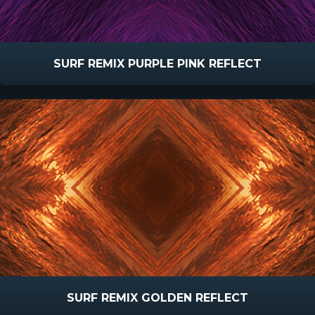
SURF REMIX PURPLE PINK REFLECT
SURF REMIX GOLDEN REFLECT