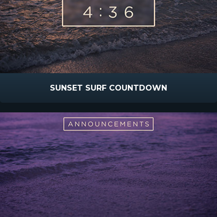
SUNSET SURF COUNTDOWN