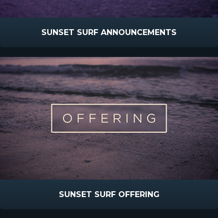
SUNSET SURF ANNOUNCEMENTS
SUNSET SURF OFFERING