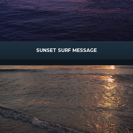
SUNSET SURF MESSAGE