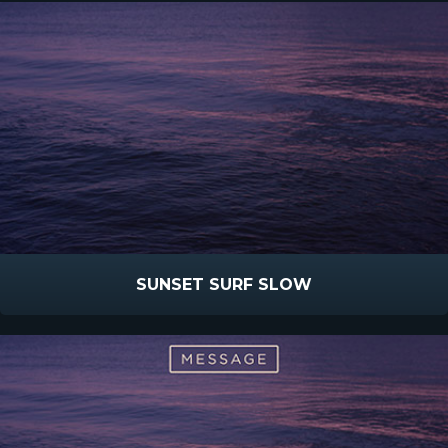
SUNSET SURF SLOW