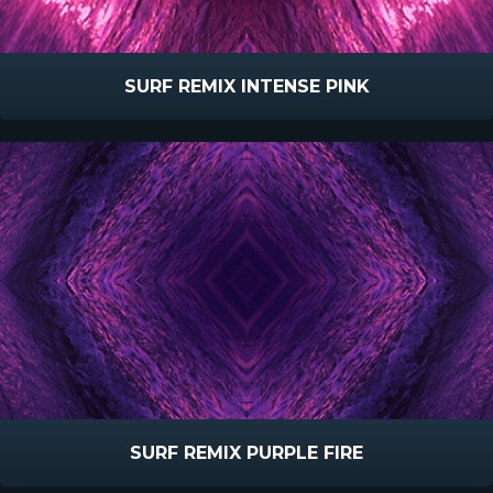
SURF REMIX INTENSE PINK
SURF REMIX PURPLE FIRE