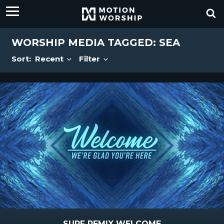
WORSHIP MEDIA TAGGED: SEA
Sort:
Recent
Filter
SURF REMIX WELCOME