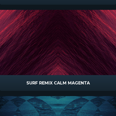
SURF REMIX CALM MAGENTA