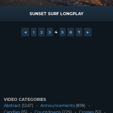
SUNSET SURF LONGPLAY
◄
1
2
3
4
5
6
7
►
VIDEO CATEGORIES
Abstract
(1247)
Announcements
(818)
Candles
(15)
Countdowns
(225)
Crosses
(51)