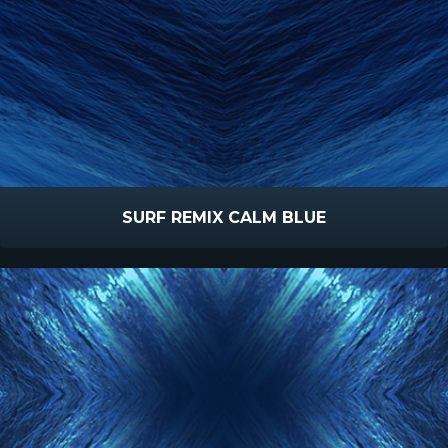
SURF REMIX CALM BLUE