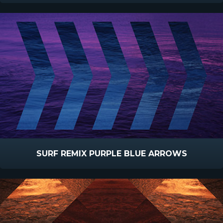
SURF REMIX PURPLE BLUE ARROWS