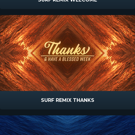
SURF REMIX THANKS