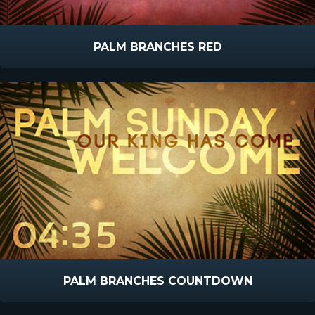
PALM BRANCHES RED
PALM BRANCHES COUNTDOWN