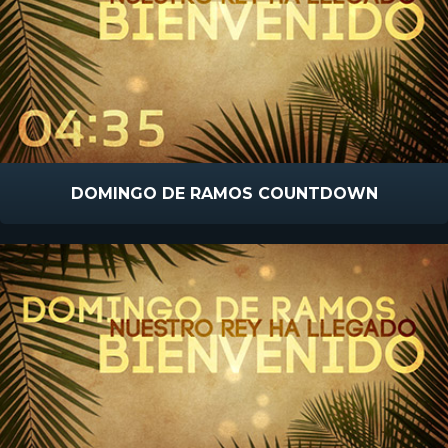
DOMINGO DE RAMOS COUNTDOWN