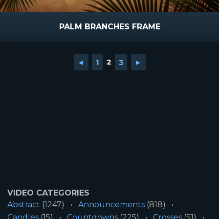
PALM BRANCHES FRAME
◄
1
2
3
►
VIDEO CATEGORIES
Abstract
(1247)
Announcements
(818)
Candles
(15)
Countdowns
(225)
Crosses
(51)