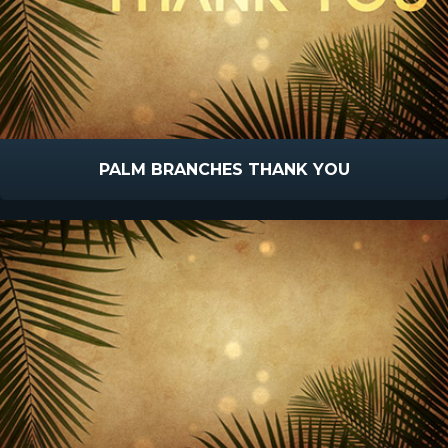
PALM BRANCHES THANK YOU