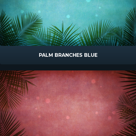
PALM BRANCHES BLUE