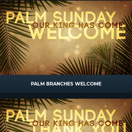
PALM BRANCHES WELCOME