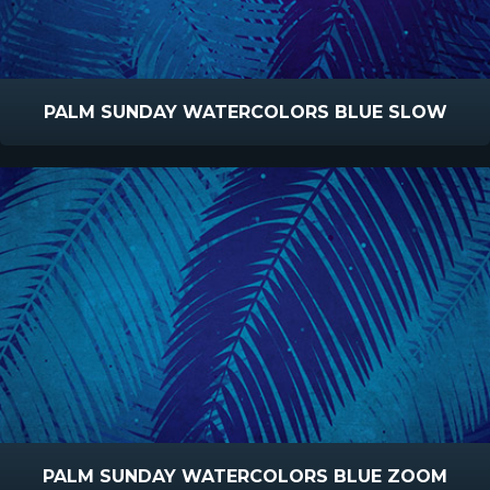
PALM SUNDAY WATERCOLORS BLUE SLOW
PALM SUNDAY WATERCOLORS BLUE ZOOM