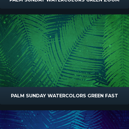
PALM SUNDAY WATERCOLORS GREEN FAST