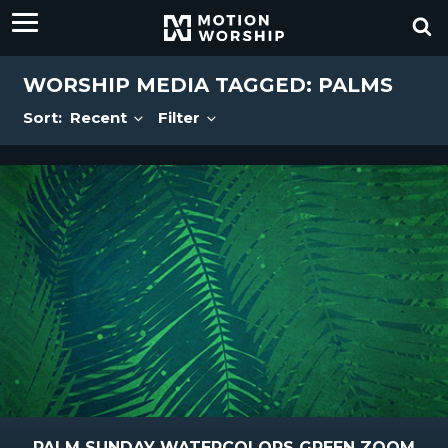
WORSHIP MEDIA TAGGED: PALMS
Sort:
Recent
Filter
PALM SUNDAY WATERCOLORS GREEN ZOOM