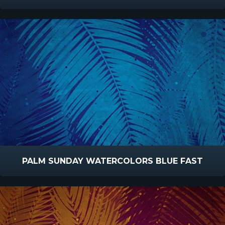
PALM SUNDAY WATERCOLORS BLUE FAST