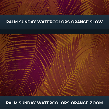
PALM SUNDAY WATERCOLORS ORANGE SLOW
PALM SUNDAY WATERCOLORS ORANGE ZOOM