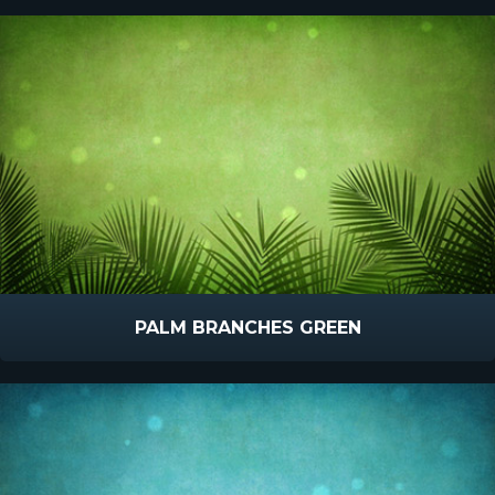
PALM BRANCHES GREEN