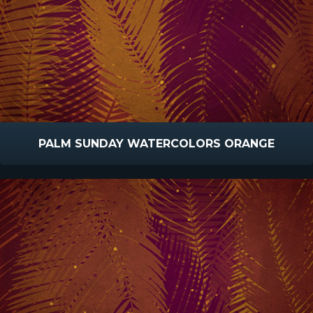
PALM SUNDAY WATERCOLORS ORANGE