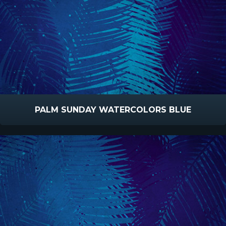
PALM SUNDAY WATERCOLORS BLUE