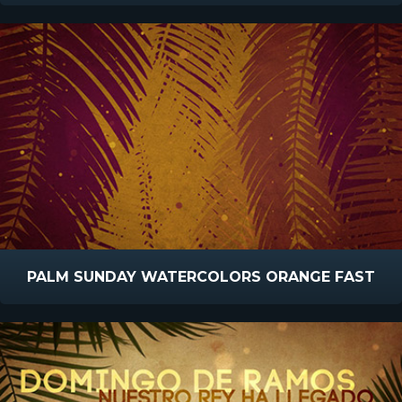
PALM SUNDAY WATERCOLORS ORANGE FAST