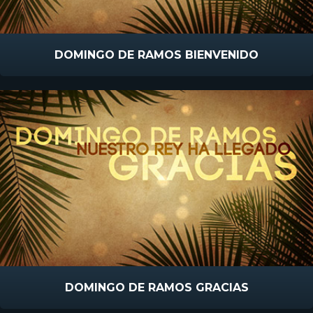
DOMINGO DE RAMOS BIENVENIDO
DOMINGO DE RAMOS GRACIAS