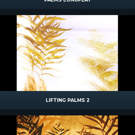
LIFTING PALMS 2