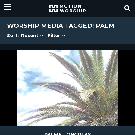
WORSHIP MEDIA TAGGED: PALM
Sort:
Recent
Filter
PALMS LONGPLAY