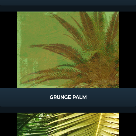
GRUNGE PALM