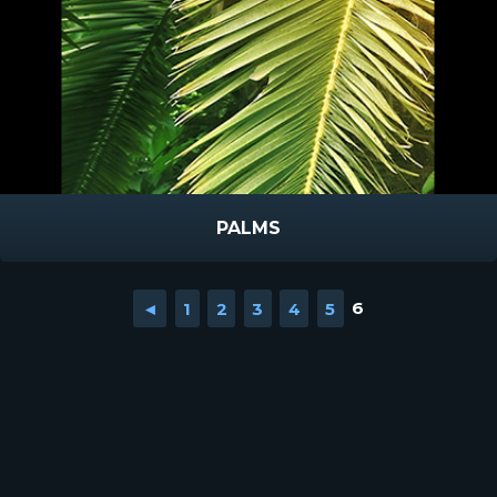
PALMS
◄
1
2
3
4
5
6