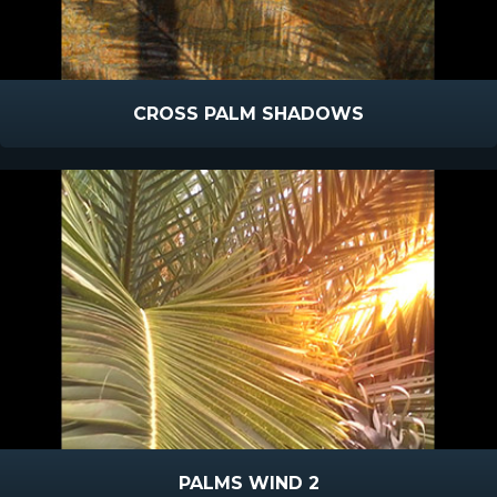
CROSS PALM SHADOWS
PALMS WIND 2