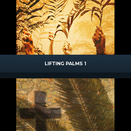
LIFTING PALMS 1