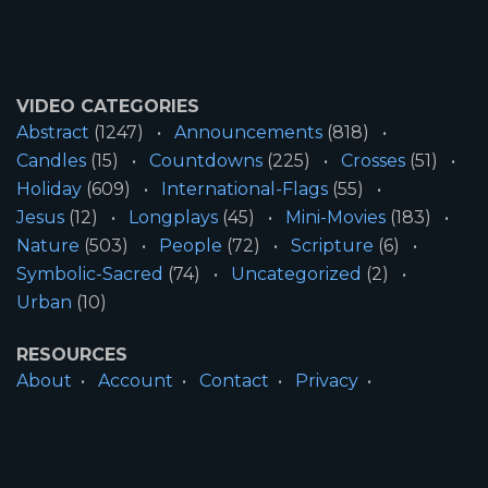
VIDEO CATEGORIES
Abstract
(1247)
Announcements
(818)
Candles
(15)
Countdowns
(225)
Crosses
(51)
Holiday
(609)
International-Flags
(55)
Jesus
(12)
Longplays
(45)
Mini-Movies
(183)
Nature
(503)
People
(72)
Scripture
(6)
Symbolic-Sacred
(74)
Uncategorized
(2)
Urban
(10)
RESOURCES
About
Account
Contact
Privacy
License
Terms