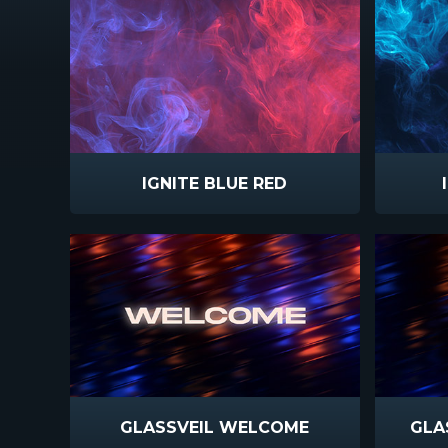
IGNITE BLUE RED
GLASSVEIL WELCOME
GLA