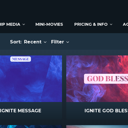
IP MEDIA
MINI-MOVIES
PRICING & INFO
A
Sort:
Recent
Filter
IGNITE MESSAGE
IGNITE GOD BLES