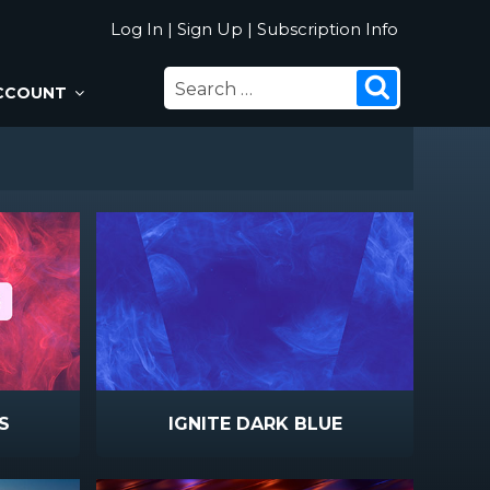
Log In
|
Sign Up
|
Subscription Info
SEARCH
Search
CCOUNT
FOR:
S
IGNITE DARK BLUE