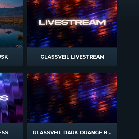
USK
GLASSVEIL LIVESTREAM
ESS
GLASSVEIL DARK ORANGE BLUE