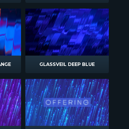
ANGE
GLASSVEIL DEEP BLUE