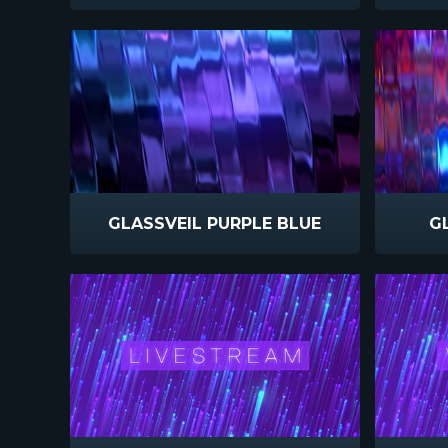
GLASSVEIL PURPLE BLUE
G