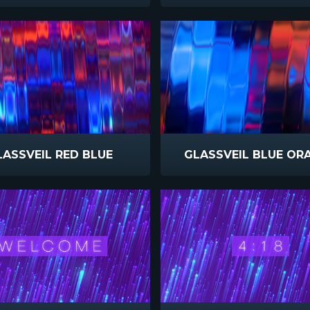
LASSVEIL RED BLUE
GLASSVEIL BLUE OR