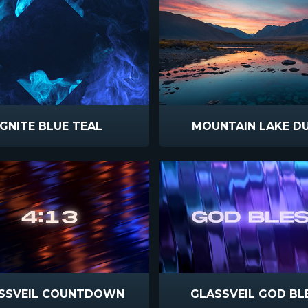
IGNITE BLUE TEAL
MOUNTAIN LAKE D
SSVEIL COUNTDOWN
GLASSVEIL GOD BL