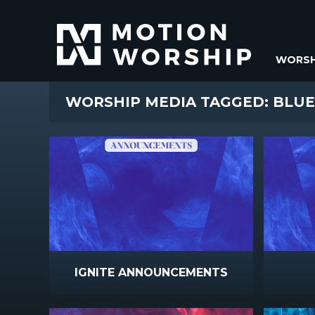
WORSH
WORSHIP MEDIA TAGGED: BLUE
IGNITE ANNOUNCEMENTS