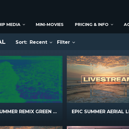
IP MEDIA
MINI-MOVIES
PRICING & INFO
A
AL
Sort:
Recent
Filter
EPIC SUMMER REMIX GREEN BLUE