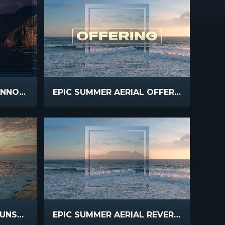
EPIC SUMMER AERIAL ANNOUNCEMENTS
EPIC SUMMER AERIAL OFFERING
EPIC SUMMER AERIAL SUNSET WAVES
EPIC SUMMER AERIAL REVERSE FLIGHT