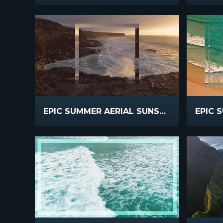
EPIC SUMMER AERIAL SUNSET CLIFFS