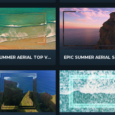
EPIC SUMMER AERIAL TOP VIEW WAVES