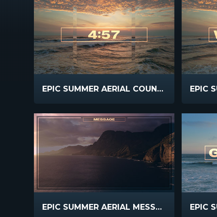
EPIC SUMMER AERIAL COUNTDOWN
EPIC SUMMER AERIAL MESSAGE