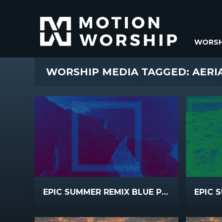
WORSH
WORSHIP MEDIA TAGGED: AERI
EPIC SUMMER REMIX BLUE PINK