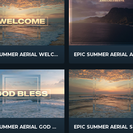
EPIC SUMMER AERIAL WELCOME
EPIC SUMMER AERIAL GOD BLESS