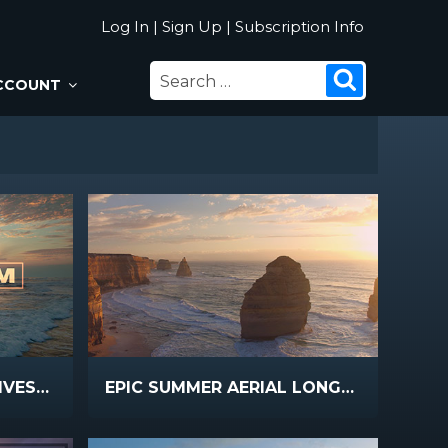
Log In
|
Sign Up
|
Subscription Info
SEARCH
Search
CCOUNT
FOR:
EPIC SUMMER AERIAL LIVESTREAM
EPIC SUMMER AERIAL LONGPLAY