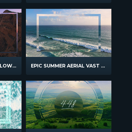
EPIC SUMMER AERIAL SLOW FLIGHT
EPIC SUMMER AERIAL VAST OCEAN