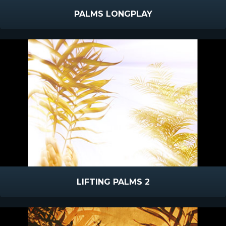
PALMS LONGPLAY
LIFTING PALMS 2