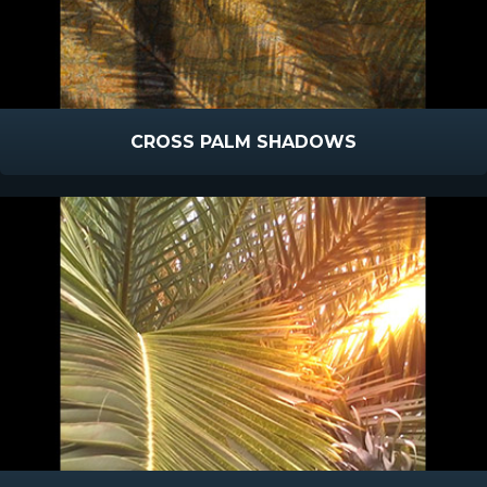
CROSS PALM SHADOWS