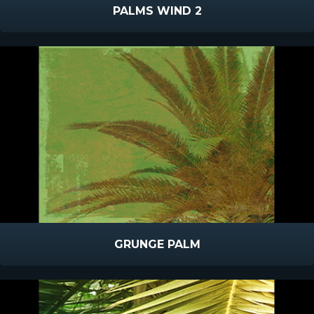
PALMS WIND 2
GRUNGE PALM