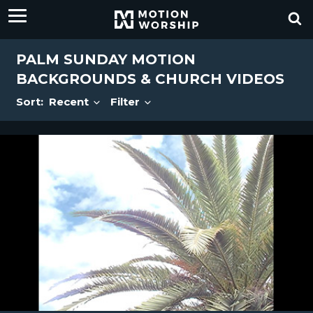
PALM SUNDAY MOTION
BACKGROUNDS & CHURCH VIDEOS
Sort:
Recent
Filter