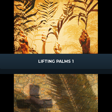
LIFTING PALMS 1