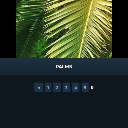
PALMS
◄
1
2
3
4
5
6