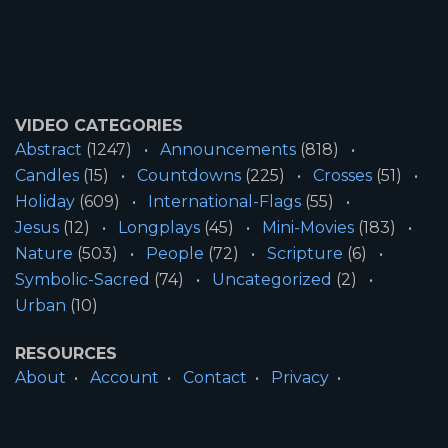
VIDEO CATEGORIES
Abstract
(1247)
Announcements
(818)
Candles
(15)
Countdowns
(225)
Crosses
(51)
Holiday
(609)
International-Flags
(55)
Jesus
(12)
Longplays
(45)
Mini-Movies
(183)
Nature
(503)
People
(72)
Scripture
(6)
Symbolic-Sacred
(74)
Uncategorized
(2)
Urban
(10)
RESOURCES
About
Account
Contact
Privacy
License
Terms