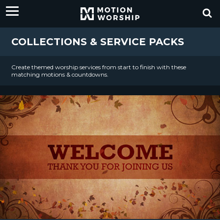
COLLECTIONS & SERVICE PACKS
Create themed worship services from start to finish with these
matching motions & countdowns.