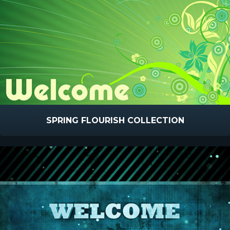
SPRING FLOURISH COLLECTION