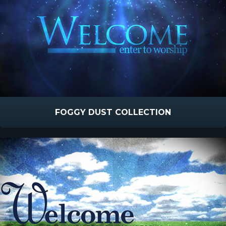
FOGGY DUST COLLECTION