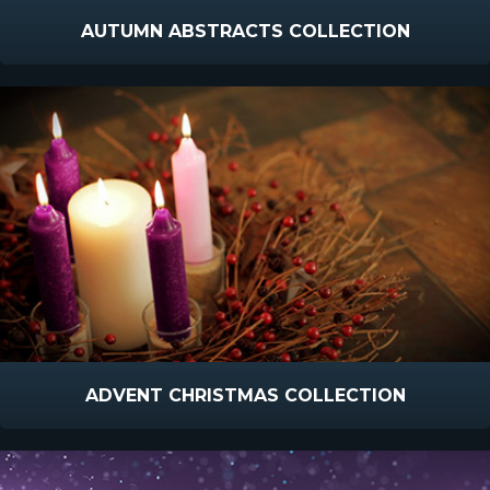
AUTUMN ABSTRACTS COLLECTION
ADVENT CHRISTMAS COLLECTION