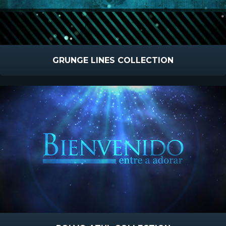
GRUNGE LINES COLLECTION