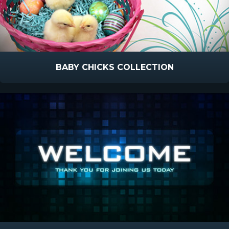
BABY CHICKS COLLECTION