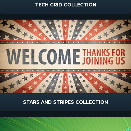
TECH GRID COLLECTION
STARS AND STRIPES COLLECTION