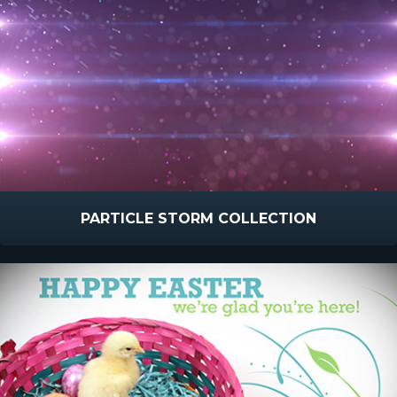
PARTICLE STORM COLLECTION