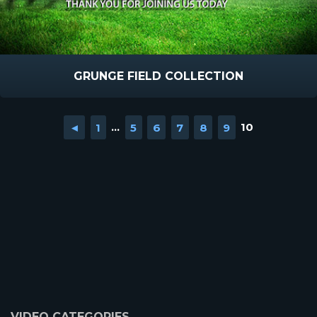
GRUNGE FIELD COLLECTION
◄
1
...
5
6
7
8
9
10
VIDEO CATEGORIES