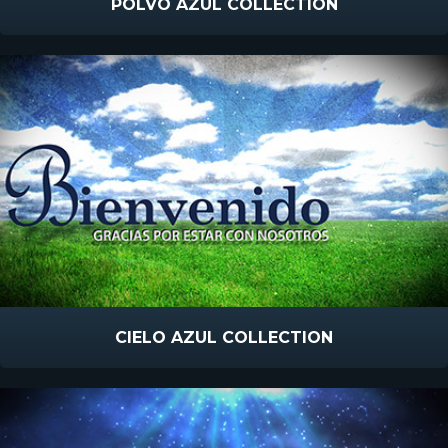
POLVO AZUL COLLECTION
CIELO AZUL COLLECTION