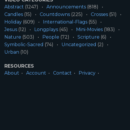
Abstract
(1247)
Announcements
(818)
Candles
(15)
Countdowns
(225)
Crosses
(51)
Holiday
(609)
International-Flags
(55)
Jesus
(12)
Longplays
(45)
Mini-Movies
(183)
Nature
(503)
People
(72)
Scripture
(6)
Symbolic-Sacred
(74)
Uncategorized
(2)
Urban
(10)
RESOURCES
About
Account
Contact
Privacy
License
Terms
SITE INFORMATION
All Content ©2026 Motion Worship LLC | Web
Design by
Josiah Daniel Smith