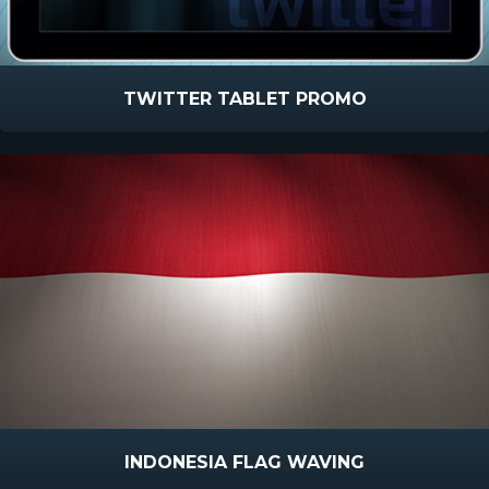
TWITTER TABLET PROMO
INDONESIA FLAG WAVING