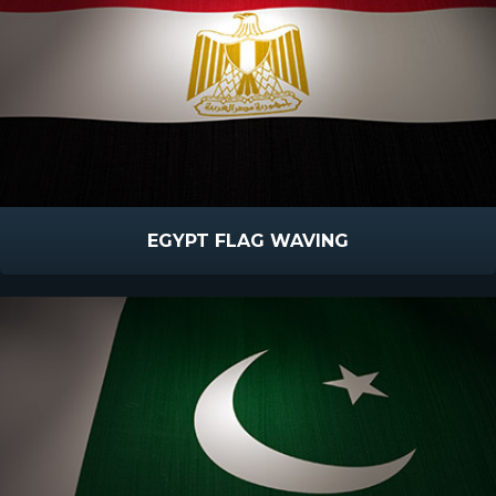
EGYPT FLAG WAVING