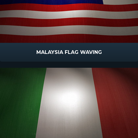
MALAYSIA FLAG WAVING