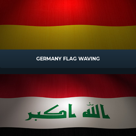
GERMANY FLAG WAVING