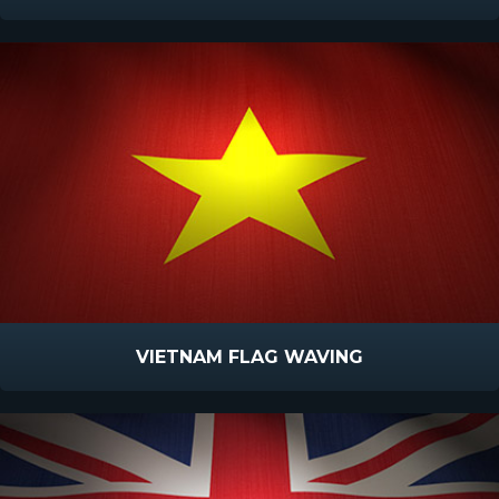
VIETNAM FLAG WAVING