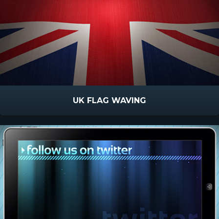
UK FLAG WAVING