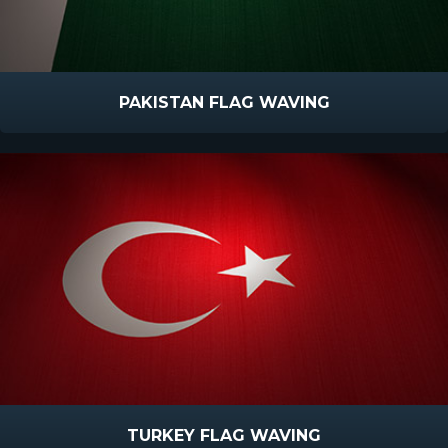
PAKISTAN FLAG WAVING
TURKEY FLAG WAVING