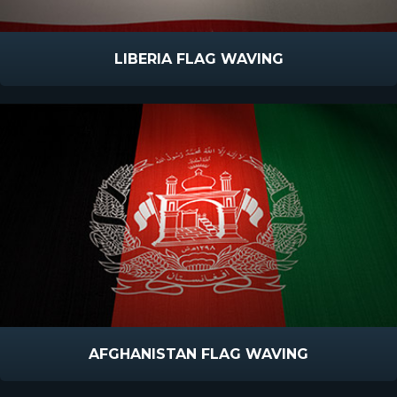
LIBERIA FLAG WAVING
AFGHANISTAN FLAG WAVING