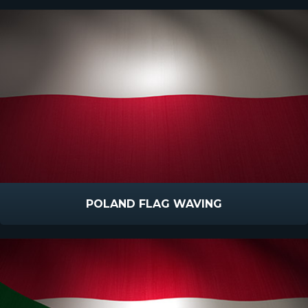
POLAND FLAG WAVING