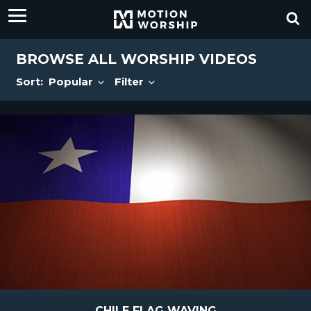
BROWSE ALL WORSHIP VIDEOS
Sort:
Popular
Filter
CHILE FLAG WAVING