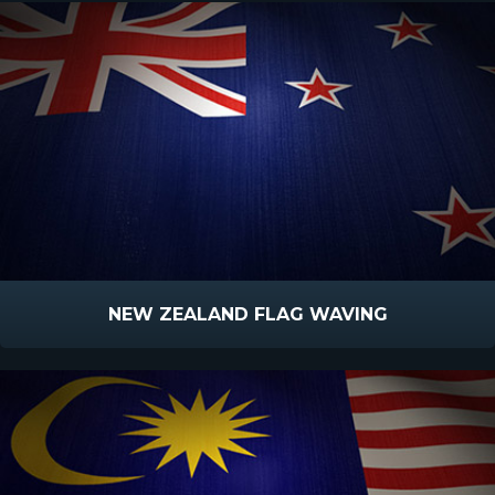
NEW ZEALAND FLAG WAVING