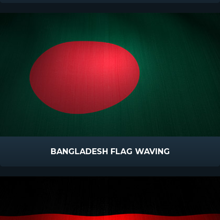
BANGLADESH FLAG WAVING