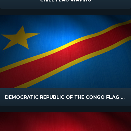
DEMOCRATIC REPUBLIC OF THE CONGO FLAG WAVING