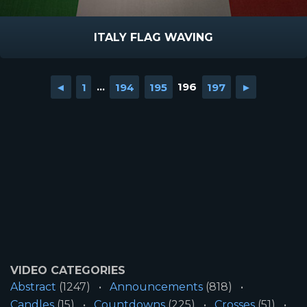
ITALY FLAG WAVING
◄
1
...
194
195
196
197
►
VIDEO CATEGORIES
Abstract
(1247)
Announcements
(818)
Candles
(15)
Countdowns
(225)
Crosses
(51)