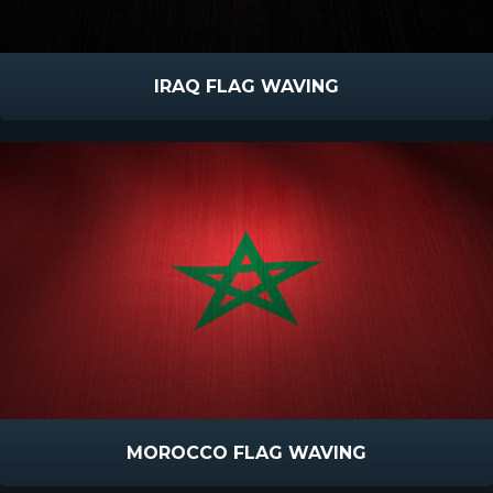
IRAQ FLAG WAVING
MOROCCO FLAG WAVING