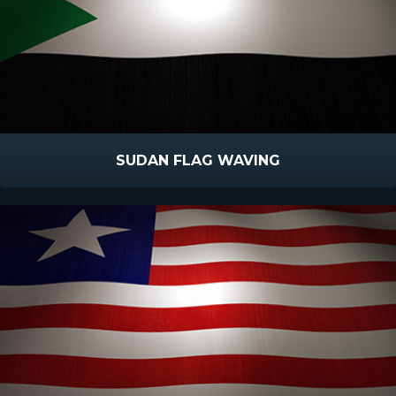
SUDAN FLAG WAVING