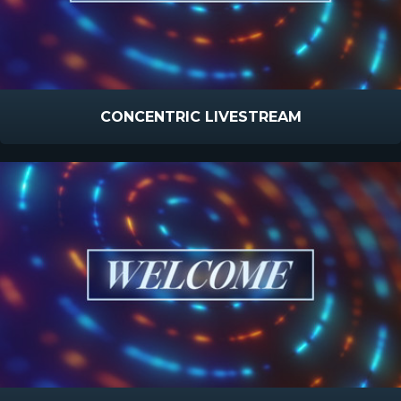
CONCENTRIC LIVESTREAM