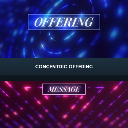
CONCENTRIC OFFERING