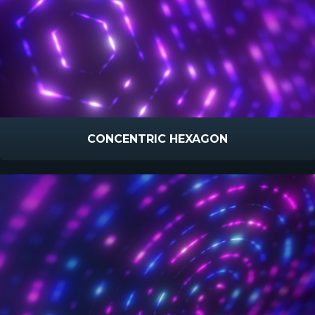
CONCENTRIC HEXAGON