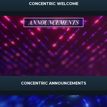
CONCENTRIC WELCOME
CONCENTRIC ANNOUNCEMENTS