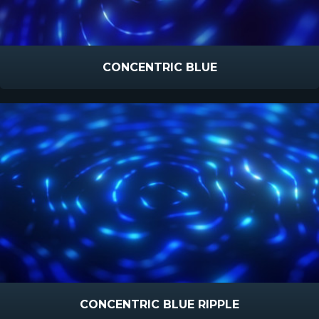
CONCENTRIC BLUE
CONCENTRIC BLUE RIPPLE