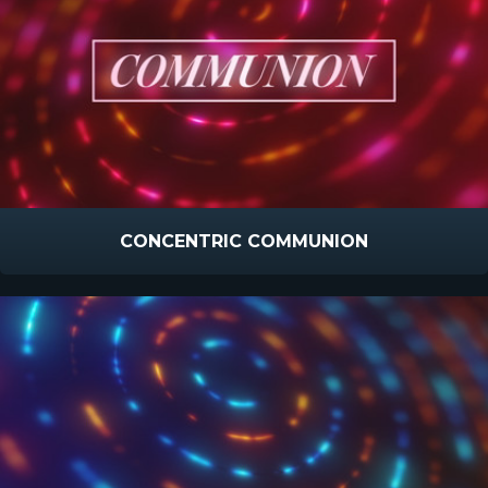
CONCENTRIC COMMUNION