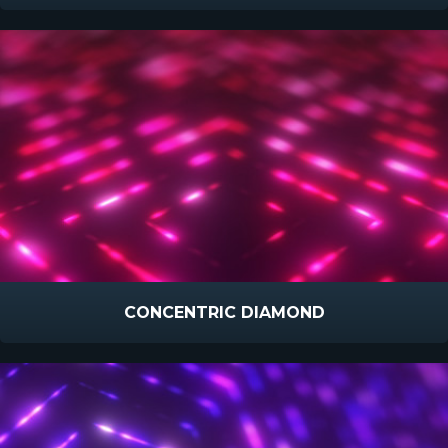
CONCENTRIC DIAMOND