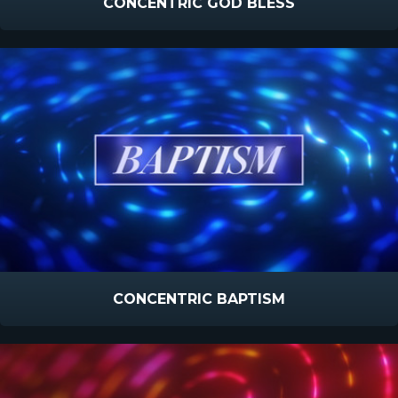
CONCENTRIC GOD BLESS
CONCENTRIC BAPTISM