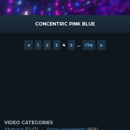
CONCENTRIC PINK BLUE
◄
1
2
3
4
5
...
176
►
VIDEO CATEGORIES
Abstract
(1247)
Announcements
(818)