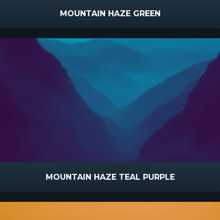
MOUNTAIN HAZE GREEN
MOUNTAIN HAZE TEAL PURPLE