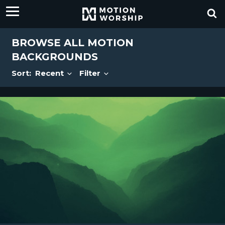
BROWSE ALL MOTION
BACKGROUNDS
Sort:
Recent
Filter