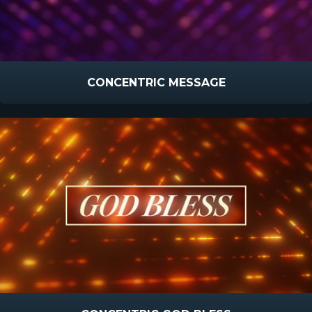
CONCENTRIC MESSAGE