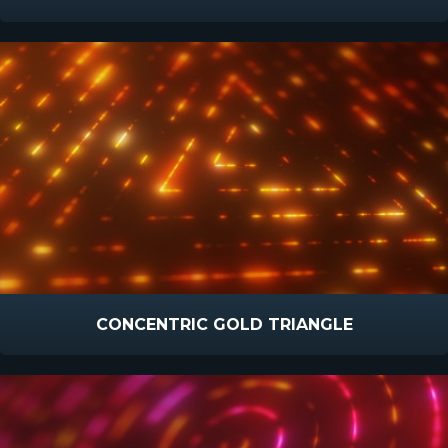
CONCENTRIC GOLD TRIANGLE