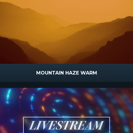
MOUNTAIN HAZE WARM