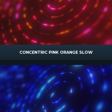
CONCENTRIC PINK ORANGE SLOW