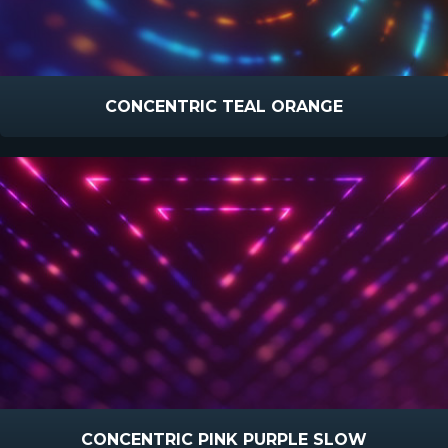
CONCENTRIC TEAL ORANGE
CONCENTRIC PINK PURPLE SLOW